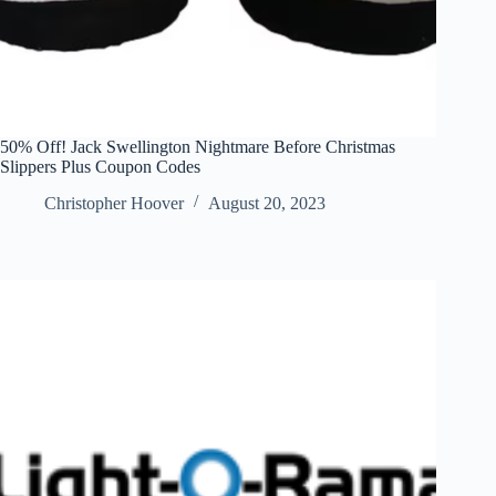
50% Off! Jack Swellington Nightmare Before Christmas
Slippers Plus Coupon Codes
Christopher Hoover
August 20, 2023