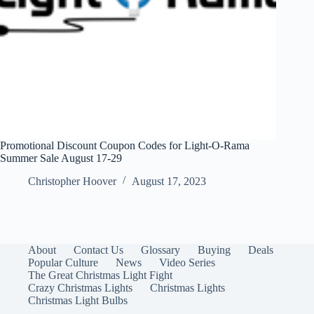
Promotional Discount Coupon Codes for Light-O-Rama
Summer Sale August 17-29
Christopher Hoover
August 17, 2023
About
Contact Us
Glossary
Buying
Deals
Popular Culture
News
Video Series
The Great Christmas Light Fight
Crazy Christmas Lights
Christmas Lights
Christmas Light Bulbs