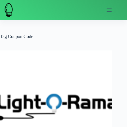
Skip
to
content
Tag
Coupon Code