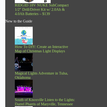
RIDGID 18V NUKE SubCompact
1/2″ Drill/Driver Kit w/ 2.0Ah &
4.0Ah Batteries – $139
New to the Guide
How To DIY: Create an Interactive
Map of Christmas Light Displays
Magical Lights Adventure in Tulsa,
Oklahoma
South of Knoxville Listen to the Lights:
Darrel Pharris of Maryville, Tennessee