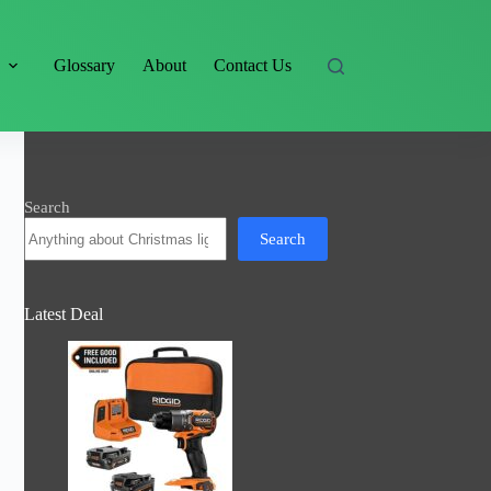
s
Glossary
About
Contact Us
Search
Search
Latest Deal