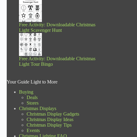
Free Activity: Downloadable Christmas
Light Scavenger Hunt
Free Activity: Downloadable Christmas
Light Tour Bingo
Your Guide Light to More
Buying
Deals
Stores
Christmas Displays
Christmas Display Gadgets
Christmas Display Ideas
Christmas Display Tips
Events
Christmas Lighting FAQ