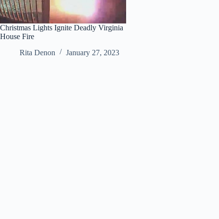
Christmas Lights Ignite Deadly Virginia
House Fire
Rita Denon
January 27, 2023