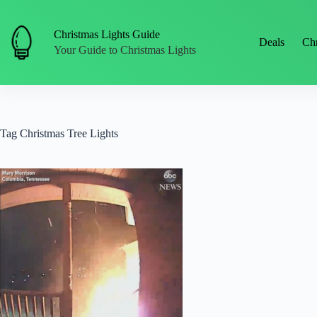
Skip
to
content
Christmas Lights Guide
Deals
Chr
Your Guide to Christmas Lights
Tag
Christmas Tree Lights