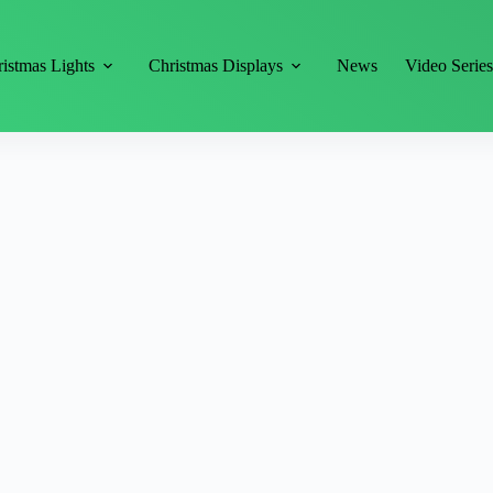
istmas Lights
Christmas Displays
News
Video Serie