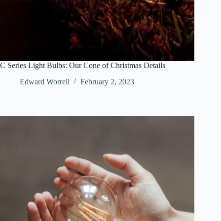
C Series Light Bulbs: Our Cone of Christmas Details
Edward Worrell
February 2, 2023