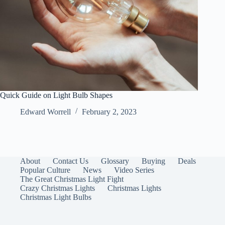
Quick Guide on Light Bulb Shapes
Edward Worrell
February 2, 2023
About
Contact Us
Glossary
Buying
Deals
Popular Culture
News
Video Series
The Great Christmas Light Fight
Crazy Christmas Lights
Christmas Lights
Christmas Light Bulbs