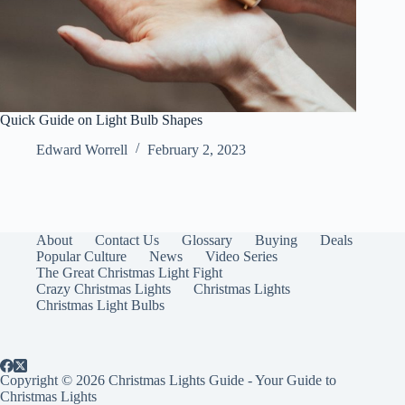
Quick Guide on Light Bulb Shapes
Edward Worrell
February 2, 2023
About
Contact Us
Glossary
Buying
Deals
Popular Culture
News
Video Series
The Great Christmas Light Fight
Crazy Christmas Lights
Christmas Lights
Christmas Light Bulbs
Copyright © 2026 Christmas Lights Guide - Your Guide to
Christmas Lights