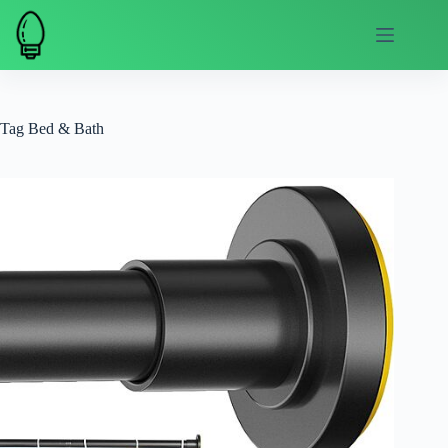
Skip
to
content
Tag
Bed & Bath