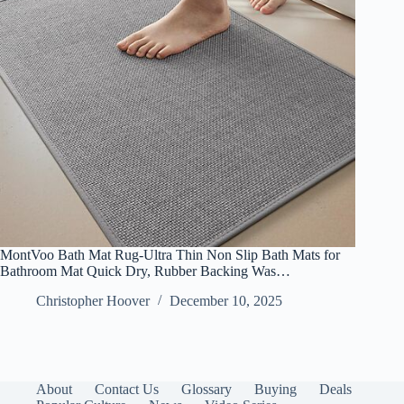
MontVoo Bath Mat Rug-Ultra Thin Non Slip Bath Mats for
Bathroom Mat Quick Dry, Rubber Backing Was…
Christopher Hoover
December 10, 2025
About
Contact Us
Glossary
Buying
Deals