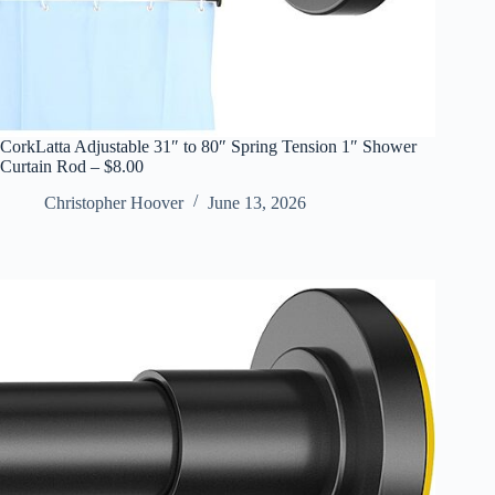
CorkLatta Adjustable 31″ to 80″ Spring Tension 1″ Shower
Curtain Rod – $8.00
Christopher Hoover
June 13, 2026