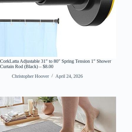
CorkLatta Adjustable 31″ to 80″ Spring Tension 1″ Shower
Curtain Rod (Black) – $8.00
Christopher Hoover
April 24, 2026