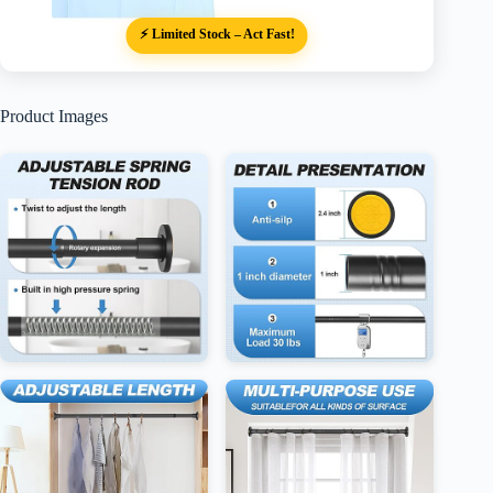
⚡ Limited Stock – Act Fast!
Product Images