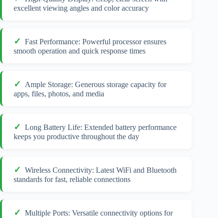
excellent viewing angles and color accuracy
Fast Performance: Powerful processor ensures
smooth operation and quick response times
Ample Storage: Generous storage capacity for
apps, files, photos, and media
Long Battery Life: Extended battery performance
keeps you productive throughout the day
Wireless Connectivity: Latest WiFi and Bluetooth
standards for fast, reliable connections
Multiple Ports: Versatile connectivity options for