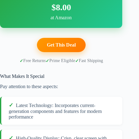
$8.00
at Amazon
Get This Deal
Free Returns
Prime Eligible
Fast Shipping
What Makes It Special
Pay attention to these aspects:
Latest Technology: Incorporates current-
generation components and features for modern
performance
High-Quality Display: Crisp, clear screen with