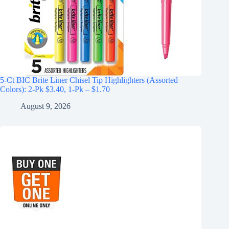
5-Ct BIC Brite Liner Chisel Tip Highlighters (Assorted
Colors): 2-Pk $3.40, 1-Pk – $1.70
August 9, 2026