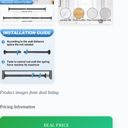
Product images from deal listing
Pricing Information
DEAL PRICE