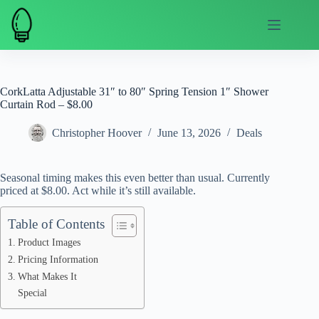
Skip
to
content
CorkLatta Adjustable 31″ to 80″ Spring Tension 1″ Shower
Curtain Rod – $8.00
Christopher Hoover
June 13, 2026
Deals
Seasonal timing makes this even better than usual. Currently
priced at $8.00. Act while it’s still available.
Table of Contents
Product Images
Pricing Information
What Makes It
Special