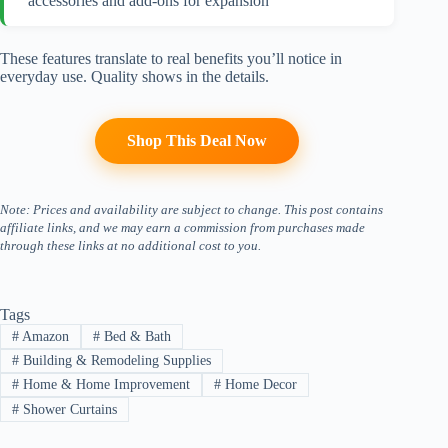
accessories and add-ons for expansion
These features translate to real benefits you’ll notice in
everyday use. Quality shows in the details.
Shop This Deal Now
Note: Prices and availability are subject to change. This post contains
affiliate links, and we may earn a commission from purchases made
through these links at no additional cost to you.
Tags
#
Amazon
#
Bed & Bath
#
Building & Remodeling Supplies
#
Home & Home Improvement
#
Home Decor
#
Shower Curtains