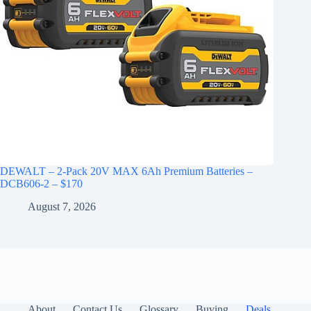
DEWALT – 2-Pack 20V MAX 6Ah Premium Batteries –
DCB606-2 – $170
August 7, 2026
About
Contact Us
Glossary
Buying
Deals