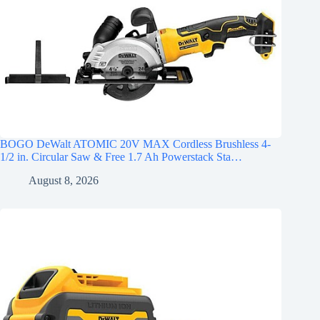
BOGO DeWalt ATOMIC 20V MAX Cordless Brushless 4-
1/2 in. Circular Saw & Free 1.7 Ah Powerstack Sta…
August 8, 2026