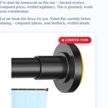
I’ve done the homework on this one – checked reviews,
compared prices, verified legitimacy. This is genuinely worth
your consideration.
Let me break this down for you. Vetted this carefully before
sharing – compared options, read feedback, verified details.
🔥 LIMITED TIME