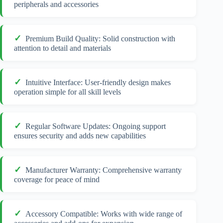
peripherals and accessories
Premium Build Quality: Solid construction with
attention to detail and materials
Intuitive Interface: User-friendly design makes
operation simple for all skill levels
Regular Software Updates: Ongoing support
ensures security and adds new capabilities
Manufacturer Warranty: Comprehensive warranty
coverage for peace of mind
Accessory Compatible: Works with wide range of