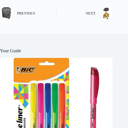
PREVIOUS
NEXT
Your Guide