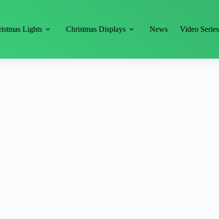
istmas Lights
Christmas Displays
News
Video Serie