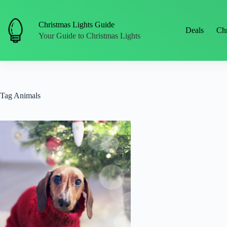
Skip
to
content
Christmas Lights Guide
Deals
Chr
Your Guide to Christmas Lights
Tag
Animals