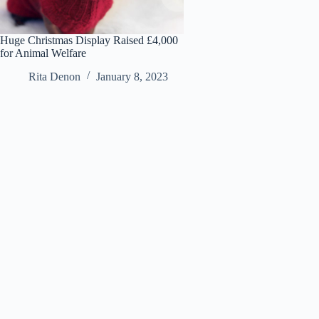
Huge Christmas Display Raised £4,000
for Animal Welfare
Rita Denon
January 8, 2023