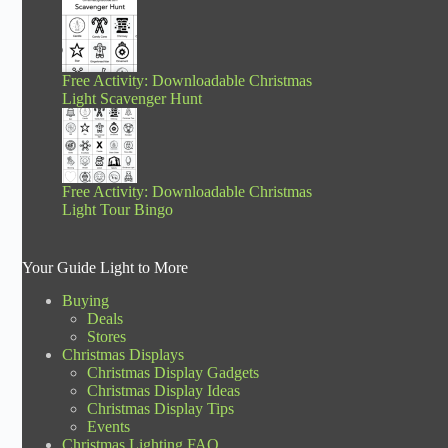
Free Activity: Downloadable Christmas
Light Scavenger Hunt
Free Activity: Downloadable Christmas
Light Tour Bingo
Your Guide Light to More
Buying
Deals
Stores
Christmas Displays
Christmas Display Gadgets
Christmas Display Ideas
Christmas Display Tips
Events
Christmas Lighting FAQ