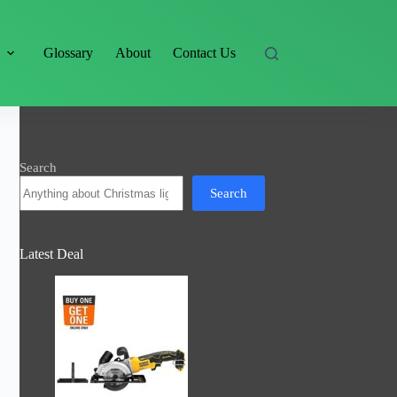
s
Glossary
About
Contact Us
Search
Search
Latest Deal