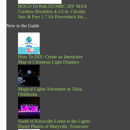
BOGO DeWalt ATOMIC 20V MAX
Cordless Brushless 4-1/2 in. Circular
Saw & Free 1.7 Ah Powerstack Sta…
New to the Guide
How To DIY: Create an Interactive
Map of Christmas Light Displays
Magical Lights Adventure in Tulsa,
Oklahoma
South of Knoxville Listen to the Lights:
Darrel Pharris of Maryville, Tennessee