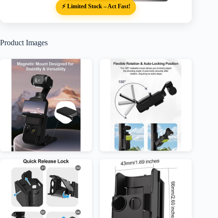
⚡ Limited Stock – Act Fast!
Product Images