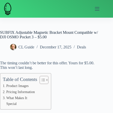
Skip
to
content
SUBFIX Adjustable Magnetic Bracket Mount Compatible w/
DJI OSMO Pocket 3 – $5.00
CL Guide
December 17, 2025
Deals
The timing couldn’t be better for this offer. Yours for $5.00.
This won’t last long.
Table of Contents
Product Images
Pricing Information
What Makes It
Special