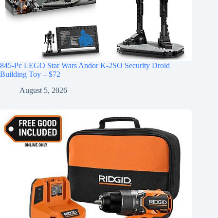
845-Pc LEGO Star Wars Andor K-2SO Security Droid
Building Toy – $72
August 5, 2026