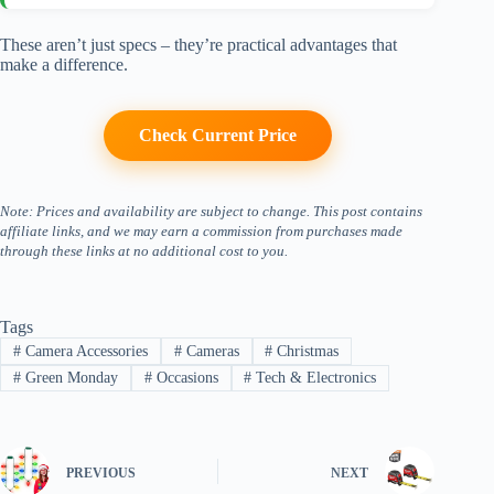
These aren’t just specs – they’re practical advantages that
make a difference.
Check Current Price
Note: Prices and availability are subject to change. This post contains
affiliate links, and we may earn a commission from purchases made
through these links at no additional cost to you.
Tags
#
Camera Accessories
#
Cameras
#
Christmas
#
Green Monday
#
Occasions
#
Tech & Electronics
PREVIOUS
NEXT