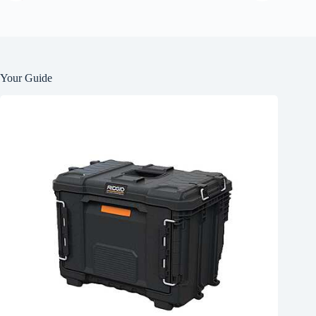
Your Guide