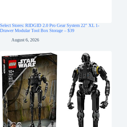
Select Stores: RIDGID 2.0 Pro Gear System 22″ XL 1-
Drawer Modular Tool Box Storage – $39
August 6, 2026