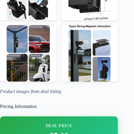
Product images from deal listing
Pricing Information
DEAL PRICE