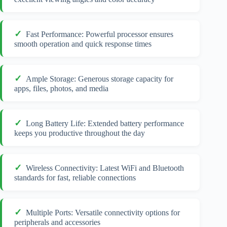
Fast Performance: Powerful processor ensures
smooth operation and quick response times
Ample Storage: Generous storage capacity for
apps, files, photos, and media
Long Battery Life: Extended battery performance
keeps you productive throughout the day
Wireless Connectivity: Latest WiFi and Bluetooth
standards for fast, reliable connections
Multiple Ports: Versatile connectivity options for
peripherals and accessories