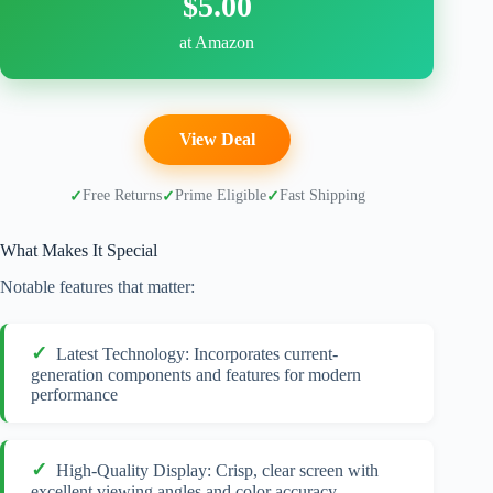
$5.00
at Amazon
View Deal
Free Returns
Prime Eligible
Fast Shipping
What Makes It Special
Notable features that matter:
Latest Technology: Incorporates current-
generation components and features for modern
performance
High-Quality Display: Crisp, clear screen with
excellent viewing angles and color accuracy