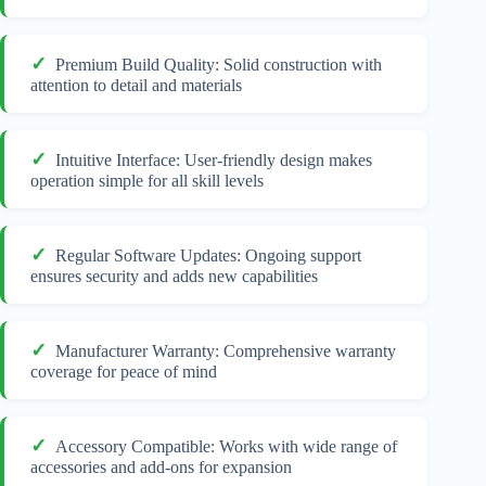
Premium Build Quality: Solid construction with
attention to detail and materials
Intuitive Interface: User-friendly design makes
operation simple for all skill levels
Regular Software Updates: Ongoing support
ensures security and adds new capabilities
Manufacturer Warranty: Comprehensive warranty
coverage for peace of mind
Accessory Compatible: Works with wide range of
accessories and add-ons for expansion