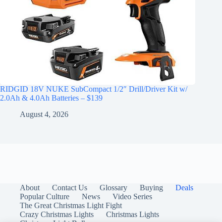
RIDGID 18V NUKE SubCompact 1/2″ Drill/Driver Kit w/
2.0Ah & 4.0Ah Batteries – $139
August 4, 2026
About
Contact Us
Glossary
Buying
Deals
Popular Culture
News
Video Series
The Great Christmas Light Fight
Crazy Christmas Lights
Christmas Lights