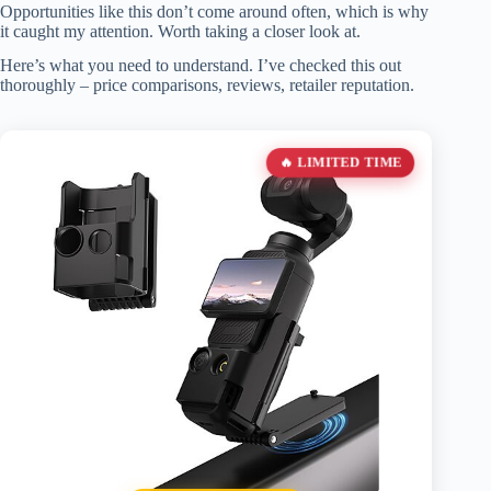
Opportunities like this don’t come around often, which is why
it caught my attention. Worth taking a closer look at.
Here’s what you need to understand. I’ve checked this out
thoroughly – price comparisons, reviews, retailer reputation.
🔥 LIMITED TIME