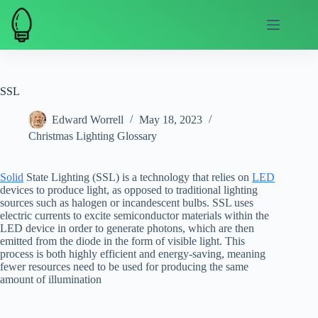
Skip
to
content
SSL
Edward Worrell
May 18, 2023
Christmas Lighting Glossary
Solid
State Lighting (SSL) is a technology that relies on
LED
devices to produce light, as opposed to traditional lighting
sources such as halogen or incandescent bulbs. SSL uses
electric currents to excite semiconductor materials within the
LED device in order to generate photons, which are then
emitted from the diode in the form of visible light. This
process is both highly efficient and energy-saving, meaning
fewer resources need to be used for producing the same
amount of illumination