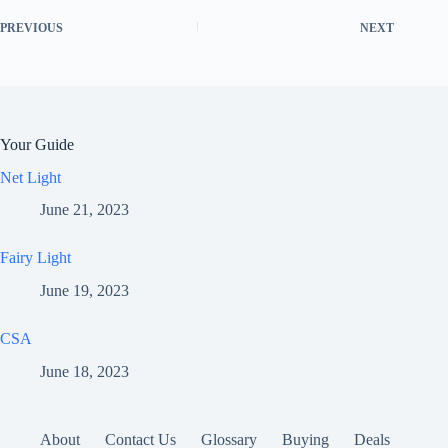
PREVIOUS
NEXT
Your Guide
Net Light
June 21, 2023
Fairy Light
June 19, 2023
CSA
June 18, 2023
About
Contact Us
Glossary
Buying
Deals