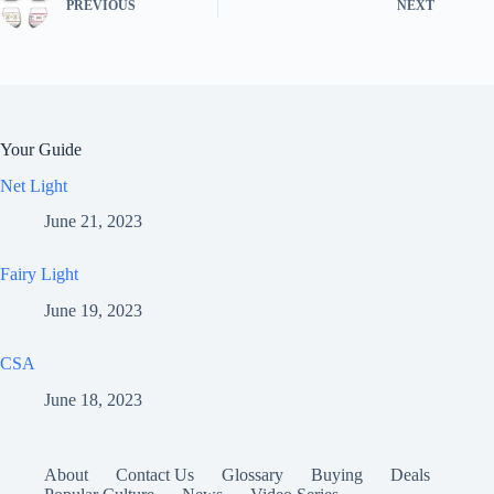
PREVIOUS
NEXT
Your Guide
Net Light
June 21, 2023
Fairy Light
June 19, 2023
CSA
June 18, 2023
About
Contact Us
Glossary
Buying
Deals