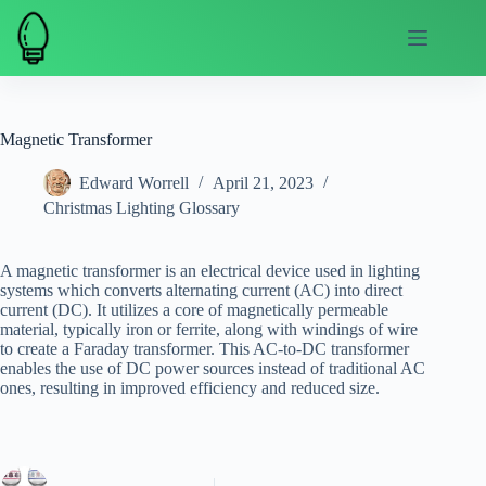
Skip
to
content
Magnetic Transformer
Edward Worrell
April 21, 2023
Christmas Lighting Glossary
A magnetic transformer is an electrical device used in lighting
systems which converts alternating current (AC) into direct
current (DC). It utilizes a core of magnetically permeable
material, typically iron or ferrite, along with windings of wire
to create a Faraday transformer. This AC-to-DC transformer
enables the use of DC power sources instead of traditional AC
ones, resulting in improved efficiency and reduced size.