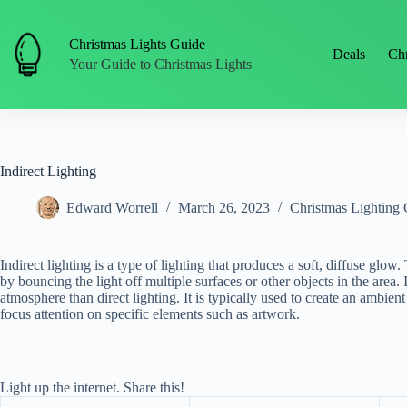
Skip
to
content
Christmas Lights Guide
Deals
Chr
Your Guide to Christmas Lights
Indirect Lighting
Edward Worrell
March 26, 2023
Christmas Lighting 
Indirect lighting is a type of lighting that produces a soft, diffuse glow
by bouncing the light off multiple surfaces or other objects in the area.
atmosphere than direct lighting. It is typically used to create an ambien
focus attention on specific elements such as artwork.
Light up the internet. Share this!