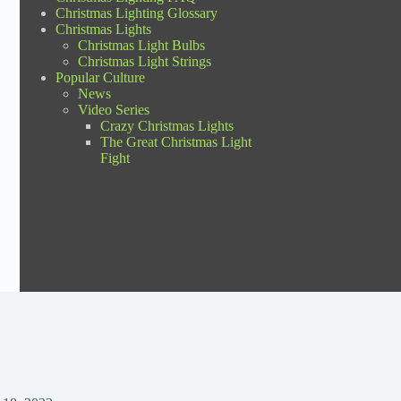
Christmas Lighting Glossary
Christmas Lights
Christmas Light Bulbs
Christmas Light Strings
Popular Culture
News
Video Series
Crazy Christmas Lights
The Great Christmas Light
Fight