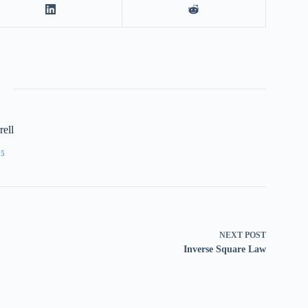
ell
55
NEXT
POST
Inverse Square Law