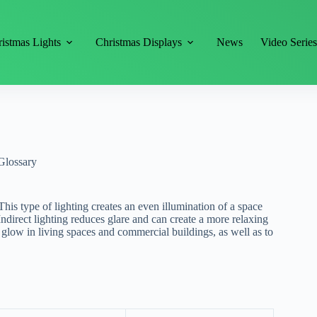
istmas Lights
Christmas Displays
News
Video Serie
Glossary
. This type of lighting creates an even illumination of a space
 Indirect lighting reduces glare and can create a more relaxing
t glow in living spaces and commercial buildings, as well as to