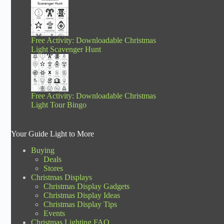
Free Activity: Downloadable Christmas
Light Scavenger Hunt
Free Activity: Downloadable Christmas
Light Tour Bingo
Your Guide Light to More
Buying
Deals
Stores
Christmas Displays
Christmas Display Gadgets
Christmas Display Ideas
Christmas Display Tips
Events
Christmas Lighting FAQ