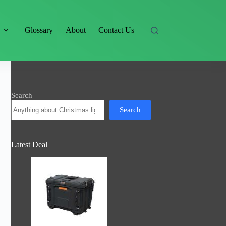
s
Glossary
About
Contact Us
Search
Search
Latest Deal