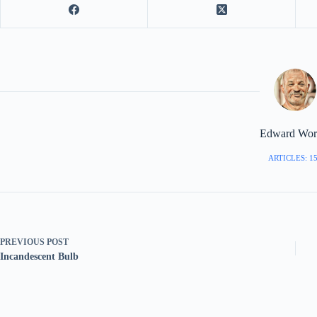
Edward Worr
ARTICLES: 1
PREVIOUS
POST
Incandescent Bulb