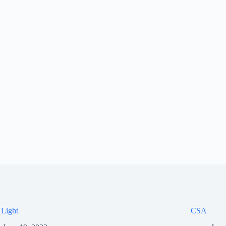
 Light
CSA