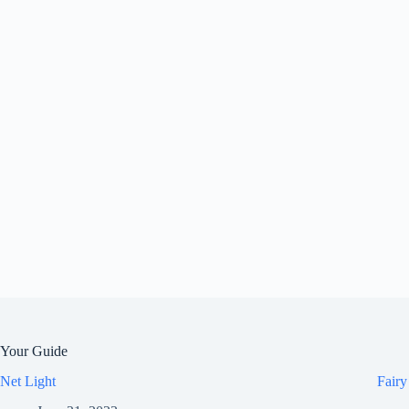
Your Guide
Net Light
Fairy