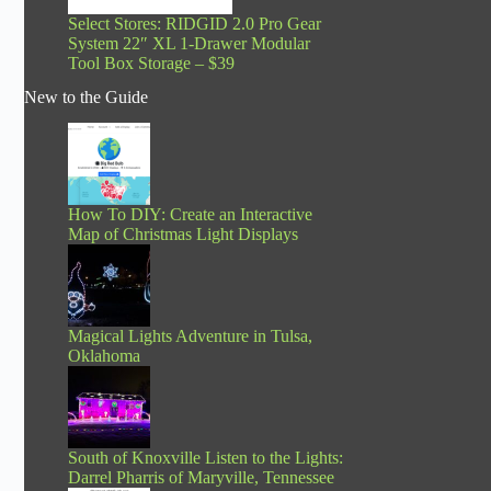
Select Stores: RIDGID 2.0 Pro Gear
System 22″ XL 1-Drawer Modular
Tool Box Storage – $39
New to the Guide
How To DIY: Create an Interactive
Map of Christmas Light Displays
Magical Lights Adventure in Tulsa,
Oklahoma
South of Knoxville Listen to the Lights:
Darrel Pharris of Maryville, Tennessee