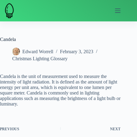
Skip
to
content
Candela
Edward Worrell
February 3, 2023
Christmas Lighting Glossary
Candela is the unit of measurement used to measure the
intensity of light radiation. It is defined as the amount of light
energy per unit area, which is equivalent to one lumen per
square meter. Candela is commonly used in lighting
applications such as measuring the brightness of a light bulb or
luminary.
PREVIOUS
NEXT