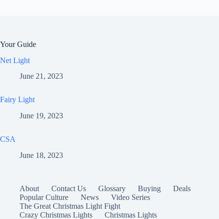
Your Guide
Net Light
June 21, 2023
Fairy Light
June 19, 2023
CSA
June 18, 2023
About
Contact Us
Glossary
Buying
Deals
Popular Culture
News
Video Series
The Great Christmas Light Fight
Crazy Christmas Lights
Christmas Lights