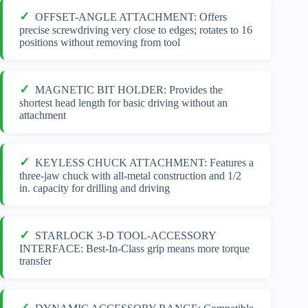
OFFSET-ANGLE ATTACHMENT: Offers
precise screwdriving very close to edges; rotates to 16
positions without removing from tool
MAGNETIC BIT HOLDER: Provides the
shortest head length for basic driving without an
attachment
KEYLESS CHUCK ATTACHMENT: Features a
three-jaw chuck with all-metal construction and 1/2
in. capacity for drilling and driving
STARLOCK 3-D TOOL-ACCESSORY
INTERFACE: Best-In-Class grip means more torque
transfer