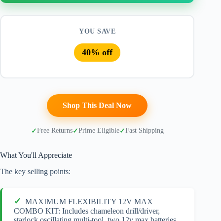
YOU SAVE
40% off
Shop This Deal Now
Free Returns
Prime Eligible
Fast Shipping
What You'll Appreciate
The key selling points:
MAXIMUM FLEXIBILITY 12V MAX
COMBO KIT: Includes chameleon drill/driver,
starlock oscillating multi-tool, two 12v max batteries