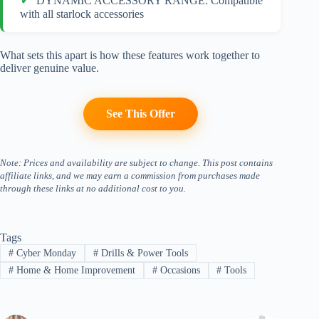
DYNAMIC ACCESSORY RANGE: Compatible
with all starlock accessories
What sets this apart is how these features work together to
deliver genuine value.
See This Offer
Note: Prices and availability are subject to change. This post contains
affiliate links, and we may earn a commission from purchases made
through these links at no additional cost to you.
Tags
#
Cyber Monday
#
Drills & Power Tools
#
Home & Home Improvement
#
Occasions
#
Tools