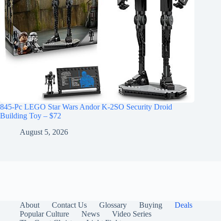
845-Pc LEGO Star Wars Andor K-2SO Security Droid
Building Toy – $72
August 5, 2026
About
Contact Us
Glossary
Buying
Deals
Popular Culture
News
Video Series