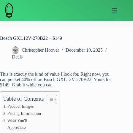
Skip
to
content
Bosch GXL12V-270B22 – $149
Christopher Hoover
December 10, 2025
Deals
This is exactly the kind of value I look for. Right now, you
can pocket 40% off on Bosch GXL12V-270B22. Yours for
$149. Grab it while you can.
Table of Contents
Product Images
Pricing Information
What You'll
Appreciate