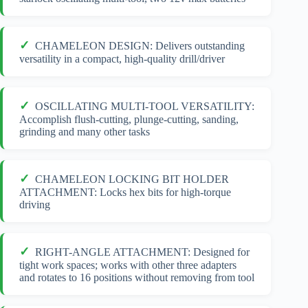
CHAMELEON DESIGN: Delivers outstanding
versatility in a compact, high-quality drill/driver
OSCILLATING MULTI-TOOL VERSATILITY:
Accomplish flush-cutting, plunge-cutting, sanding,
grinding and many other tasks
CHAMELEON LOCKING BIT HOLDER
ATTACHMENT: Locks hex bits for high-torque
driving
RIGHT-ANGLE ATTACHMENT: Designed for
tight work spaces; works with other three adapters
and rotates to 16 positions without removing from tool