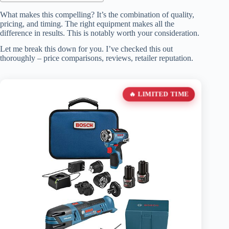
What makes this compelling? It’s the combination of quality,
pricing, and timing. The right equipment makes all the
difference in results. This is notably worth your consideration.
Let me break this down for you. I’ve checked this out
thoroughly – price comparisons, reviews, retailer reputation.
🔥 LIMITED TIME