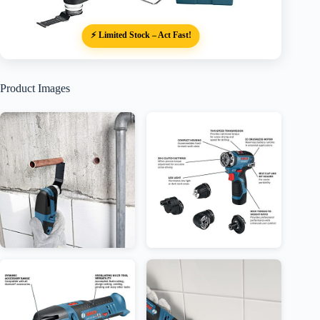
⚡ Limited Stock – Act Fast!
Product Images