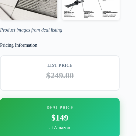
Product images from deal listing
Pricing Information
LIST PRICE
$249.00
DEAL PRICE
$149
at Amazon