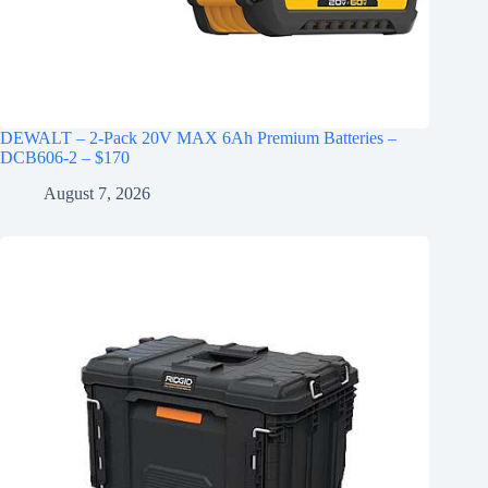
DEWALT – 2-Pack 20V MAX 6Ah Premium Batteries –
DCB606-2 – $170
August 7, 2026