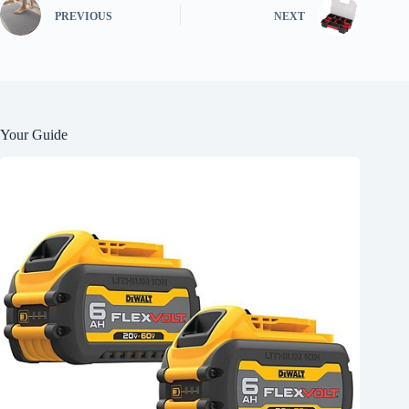
PREVIOUS
NEXT
Your Guide