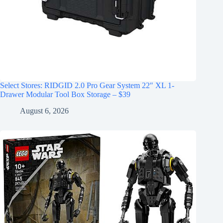
Select Stores: RIDGID 2.0 Pro Gear System 22″ XL 1-
Drawer Modular Tool Box Storage – $39
August 6, 2026