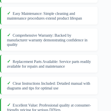
Easy Maintenance: Simple cleaning and
maintenance procedures extend product lifespan
Comprehensive Warranty: Backed by
manufacturer warranty demonstrating confidence in
quality
Replacement Parts Available: Service parts readily
available for repairs and maintenance
Clear Instructions Included: Detailed manual with
diagrams and tips for optimal use
Excellent Value: Professional quality at consumer-
friendly pricing for serious DIYers