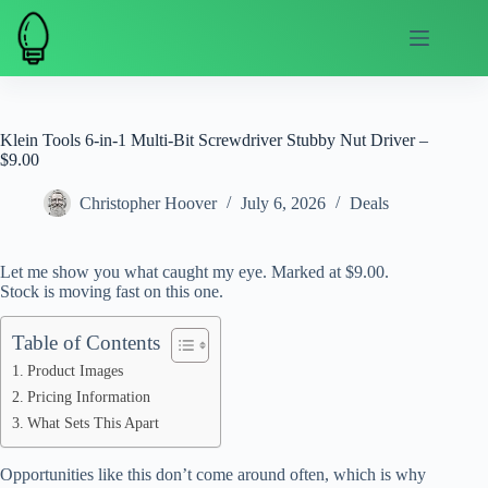
Skip
to
content
Klein Tools 6-in-1 Multi-Bit Screwdriver Stubby Nut Driver –
$9.00
Christopher Hoover
July 6, 2026
Deals
Let me show you what caught my eye. Marked at $9.00.
Stock is moving fast on this one.
Table of Contents
Product Images
Pricing Information
What Sets This Apart
Opportunities like this don’t come around often, which is why