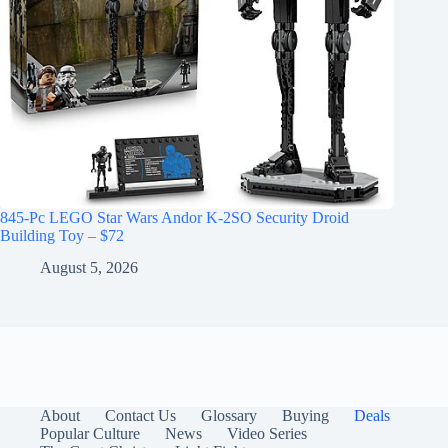
845-Pc LEGO Star Wars Andor K-2SO Security Droid
Building Toy – $72
August 5, 2026
About
Contact Us
Glossary
Buying
Deals
Popular Culture
News
Video Series