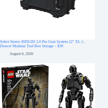
Select Stores: RIDGID 2.0 Pro Gear System 22″ XL 1-
Drawer Modular Tool Box Storage – $39
August 6, 2026