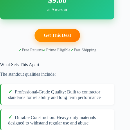
$9.00
at Amazon
Get This Deal
Free Returns
Prime Eligible
Fast Shipping
What Sets This Apart
The standout qualities include:
Professional-Grade Quality: Built to contractor
standards for reliability and long-term performance
Durable Construction: Heavy-duty materials
designed to withstand regular use and abuse