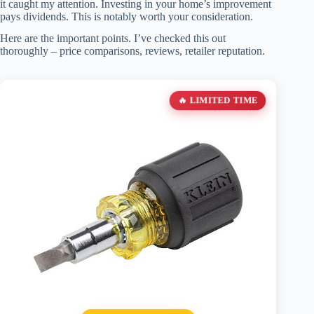
it caught my attention. Investing in your home’s improvement
pays dividends. This is notably worth your consideration.
Here are the important points. I’ve checked this out
thoroughly – price comparisons, reviews, retailer reputation.
🔥 LIMITED TIME