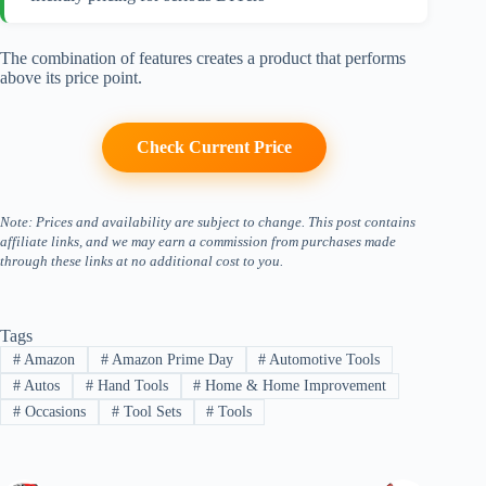
The combination of features creates a product that performs
above its price point.
Check Current Price
Note: Prices and availability are subject to change. This post contains
affiliate links, and we may earn a commission from purchases made
through these links at no additional cost to you.
Tags
#
Amazon
#
Amazon Prime Day
#
Automotive Tools
#
Autos
#
Hand Tools
#
Home & Home Improvement
#
Occasions
#
Tool Sets
#
Tools