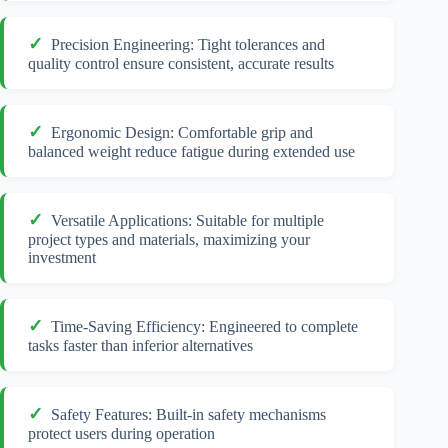
Precision Engineering: Tight tolerances and
quality control ensure consistent, accurate results
Ergonomic Design: Comfortable grip and
balanced weight reduce fatigue during extended use
Versatile Applications: Suitable for multiple
project types and materials, maximizing your
investment
Time-Saving Efficiency: Engineered to complete
tasks faster than inferior alternatives
Safety Features: Built-in safety mechanisms
protect users during operation