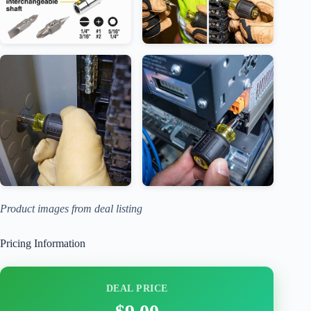
Product images from deal listing
Pricing Information
DEAL PRICE