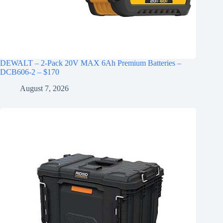
DEWALT – 2-Pack 20V MAX 6Ah Premium Batteries –
DCB606-2 – $170
August 7, 2026