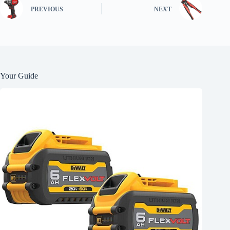
PREVIOUS
NEXT
Your Guide