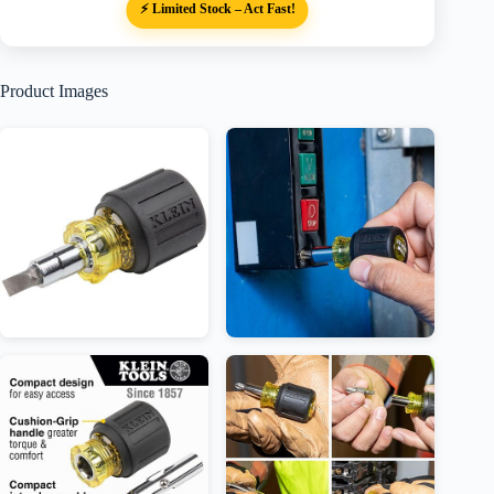
⚡ Limited Stock – Act Fast!
Product Images