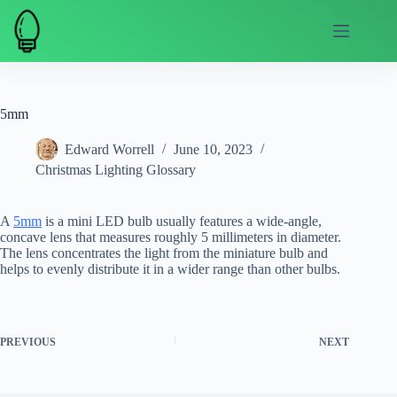
Skip
to
content
5mm
Edward Worrell
June 10, 2023
Christmas Lighting Glossary
A
5mm
is a mini LED bulb usually features a wide-angle,
concave lens that measures roughly 5 millimeters in diameter.
The lens concentrates the light from the miniature bulb and
helps to evenly distribute it in a wider range than other bulbs.
PREVIOUS
NEXT