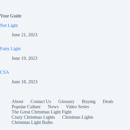
Your Guide
Net Light
June 21, 2023
Fairy Light
June 19, 2023
CSA
June 18, 2023
About
Contact Us
Glossary
Buying
Deals
Popular Culture
News
Video Series
The Great Christmas Light Fight
Crazy Christmas Lights
Christmas Lights
Christmas Light Bulbs