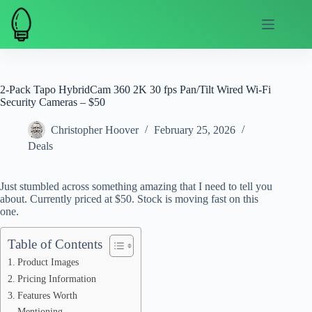
Skip
to
content
2-Pack Tapo HybridCam 360 2K 30 fps Pan/Tilt Wired Wi-Fi
Security Cameras – $50
Christopher Hoover
February 25, 2026
Deals
Just stumbled across something amazing that I need to tell you
about. Currently priced at $50. Stock is moving fast on this
one.
Table of Contents
Product Images
Pricing Information
Features Worth
Mentioning