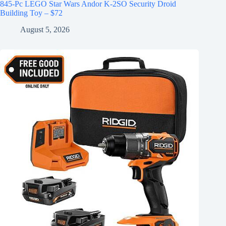
845-Pc LEGO Star Wars Andor K-2SO Security Droid
Building Toy – $72
August 5, 2026