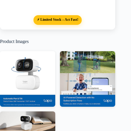
⚡ Limited Stock – Act Fast!
Product Images