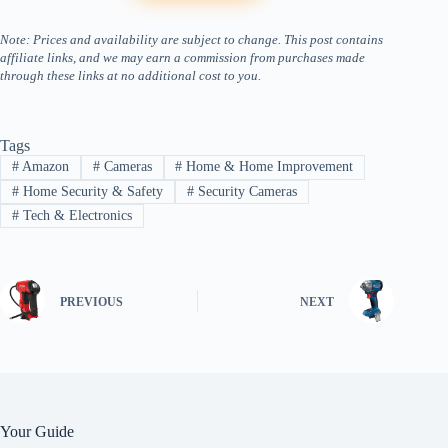
Note: Prices and availability are subject to change. This post contains
affiliate links, and we may earn a commission from purchases made
through these links at no additional cost to you.
Tags
#
Amazon
#
Cameras
#
Home & Home Improvement
#
Home Security & Safety
#
Security Cameras
#
Tech & Electronics
PREVIOUS
NEXT
Your Guide