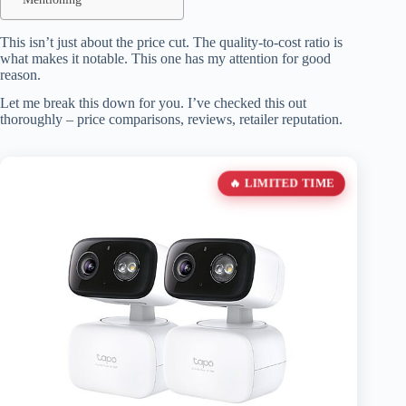
This isn’t just about the price cut. The quality-to-cost ratio is
what makes it notable. This one has my attention for good
reason.
Let me break this down for you. I’ve checked this out
thoroughly – price comparisons, reviews, retailer reputation.
🔥 LIMITED TIME