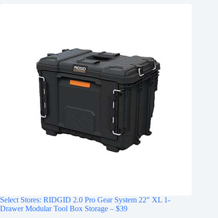
Select Stores: RIDGID 2.0 Pro Gear System 22″ XL 1-
Drawer Modular Tool Box Storage – $39