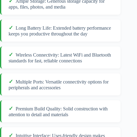
Ample Storage: Generous storage capacity for
apps, files, photos, and media
Long Battery Life: Extended battery performance
keeps you productive throughout the day
Wireless Connectivity: Latest WiFi and Bluetooth
standards for fast, reliable connections
Multiple Ports: Versatile connectivity options for
peripherals and accessories
Premium Build Quality: Solid construction with
attention to detail and materials
Intuitive Interface: User-friendly design makes