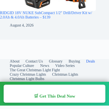
RIDGID 18V NUKE SubCompact 1/2″ Drill/Driver Kit w/
2.0Ah & 4.0Ah Batteries – $139
August 4, 2026
About
Contact Us
Glossary
Buying
Deals
Popular Culture
News
Video Series
The Great Christmas Light Fight
Crazy Christmas Lights
Christmas Lights
Christmas Light Bulbs
🛒 Get This Deal Now
Copyright © 2026 Christmas Lights Guide - Your Guide to
Christmas Lights