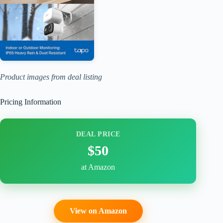
Product images from deal listing
Pricing Information
DEAL PRICE
$50
at Amazon
View on Amazon