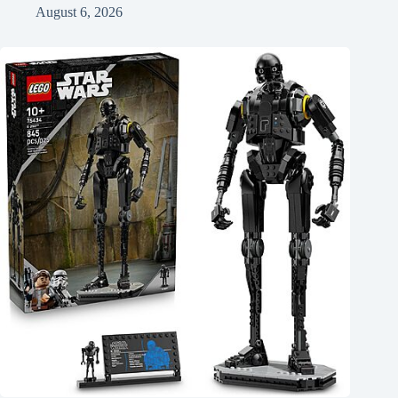
August 6, 2026