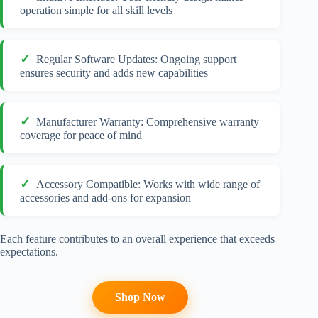
operation simple for all skill levels
Regular Software Updates: Ongoing support
ensures security and adds new capabilities
Manufacturer Warranty: Comprehensive warranty
coverage for peace of mind
Accessory Compatible: Works with wide range of
accessories and add-ons for expansion
Each feature contributes to an overall experience that exceeds
expectations.
Shop Now