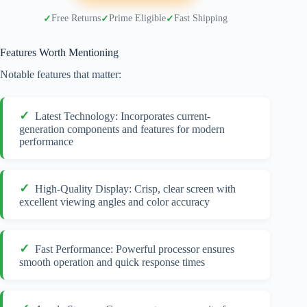
Free Returns
Prime Eligible
Fast Shipping
Features Worth Mentioning
Notable features that matter:
Latest Technology: Incorporates current-
generation components and features for modern
performance
High-Quality Display: Crisp, clear screen with
excellent viewing angles and color accuracy
Fast Performance: Powerful processor ensures
smooth operation and quick response times