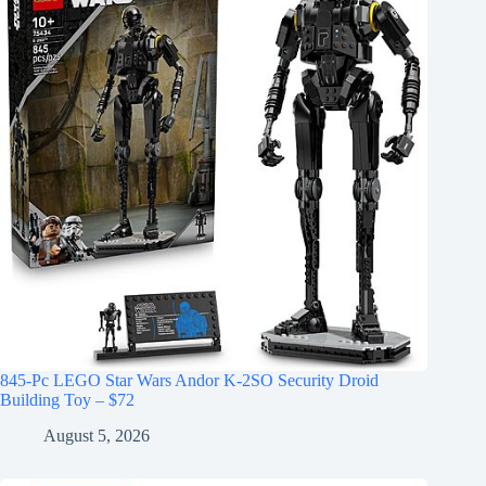
845-Pc LEGO Star Wars Andor K-2SO Security Droid
Building Toy – $72
August 5, 2026