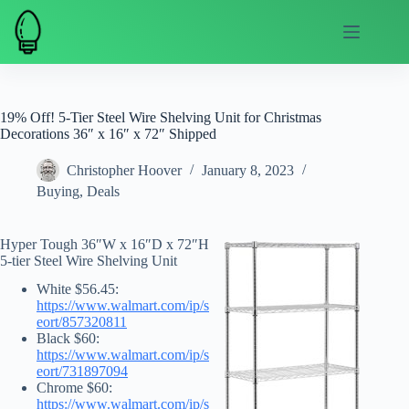
Skip
to
content
19% Off! 5-Tier Steel Wire Shelving Unit for Christmas
Decorations 36″ x 16″ x 72″ Shipped
Christopher Hoover
January 8, 2023
Buying
,
Deals
Hyper Tough 36″W x 16″D x 72″H
5-tier Steel Wire Shelving Unit
White $56.45:
https://www.walmart.com/ip/s
eort/857320811
Black $60:
https://www.walmart.com/ip/s
eort/731897094
Chrome $60:
https://www.walmart.com/ip/s