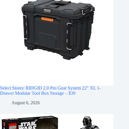
Select Stores: RIDGID 2.0 Pro Gear System 22″ XL 1-
Drawer Modular Tool Box Storage – $39
August 6, 2026