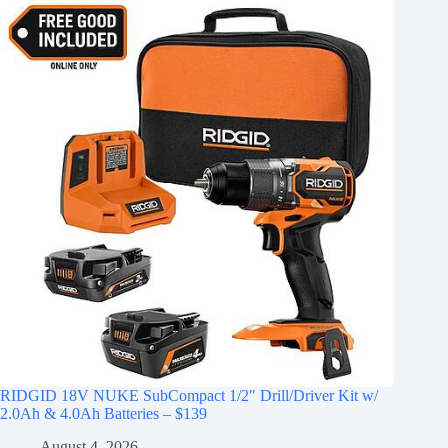
RIDGID 18V NUKE SubCompact 1/2″ Drill/Driver Kit w/
2.0Ah & 4.0Ah Batteries – $139
August 4, 2026