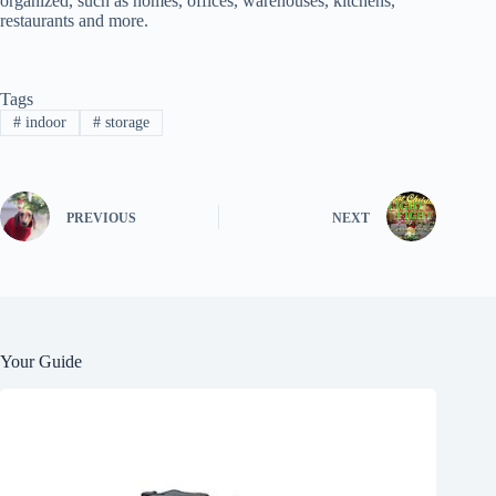
organized, such as homes, offices, warehouses, kitchens,
restaurants and more.
Tags
#
indoor
#
storage
PREVIOUS
NEXT
Your Guide