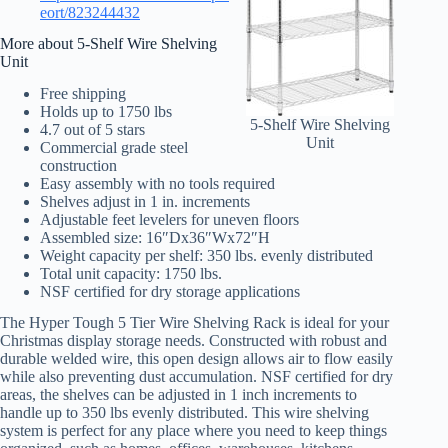
eort/823244432
More about 5-Shelf Wire Shelving
Unit
Free shipping
Holds up to 1750 lbs
5-Shelf Wire Shelving
4.7 out of 5 stars
Unit
Commercial grade steel
construction
Easy assembly with no tools required
Shelves adjust in 1 in. increments
Adjustable feet levelers for uneven floors
Assembled size: 16″Dx36″Wx72″H
Weight capacity per shelf: 350 lbs. evenly distributed
Total unit capacity: 1750 lbs.
NSF certified for dry storage applications
The Hyper Tough 5 Tier Wire Shelving Rack is ideal for your
Christmas display storage needs. Constructed with robust and
durable welded wire, this open design allows air to flow easily
while also preventing dust accumulation. NSF certified for dry
areas, the shelves can be adjusted in 1 inch increments to
handle up to 350 lbs evenly distributed. This wire shelving
system is perfect for any place where you need to keep things