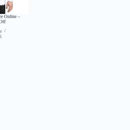
e Online –
Off
r
5