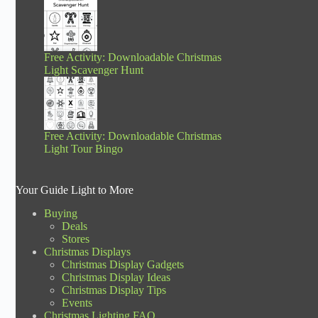
Free Activity: Downloadable Christmas
Light Scavenger Hunt
Free Activity: Downloadable Christmas
Light Tour Bingo
Your Guide Light to More
Buying
Deals
Stores
Christmas Displays
Christmas Display Gadgets
Christmas Display Ideas
Christmas Display Tips
Events
Christmas Lighting FAQ