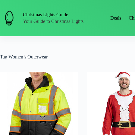
Skip
to
content
Christmas Lights Guide
Deals
Chr
Your Guide to Christmas Lights
Tag
Women’s Outerwear