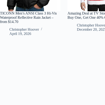
TICONN Men’s ANSI Class 3 Hi-Vis
Amazing Deal at TV Stor
Waterproof Reflective Rain Jacket –
Buy One, Get One 40% 
from $14.70
Christopher Hoove
Christopher Hoover
December 20, 202
April 19, 2026