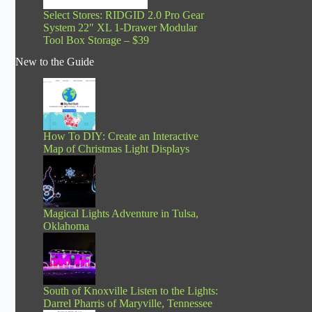
Select Stores: RIDGID 2.0 Pro Gear
System 22″ XL 1-Drawer Modular
Tool Box Storage – $39
New to the Guide
How To DIY: Create an Interactive
Map of Christmas Light Displays
Magical Lights Adventure in Tulsa,
Oklahoma
South of Knoxville Listen to the Lights:
Darrel Pharris of Maryville, Tennessee