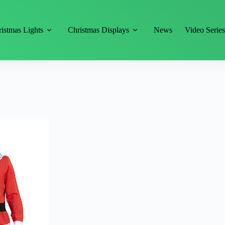
istmas Lights
Christmas Displays
News
Video Serie