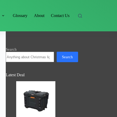
s
Glossary
About
Contact Us
Search
Search
Latest Deal