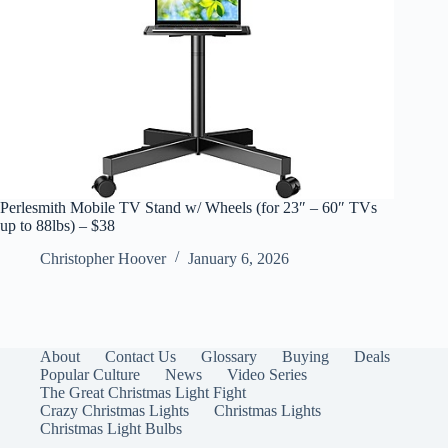
Perlesmith Mobile TV Stand w/ Wheels (for 23″ – 60″ TVs
up to 88lbs) – $38
Christopher Hoover
January 6, 2026
About
Contact Us
Glossary
Buying
Deals
Popular Culture
News
Video Series
The Great Christmas Light Fight
Crazy Christmas Lights
Christmas Lights
Christmas Light Bulbs