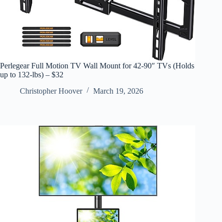
Perlegear Full Motion TV Wall Mount for 42-90″ TVs (Holds
up to 132-lbs) – $32
Christopher Hoover
March 19, 2026