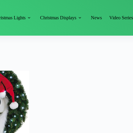
istmas Lights
Christmas Displays
News
Video Serie