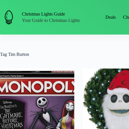
Skip
to
content
Christmas Lights Guide
Deals
Chr
Your Guide to Christmas Lights
Tag
Tim Burton