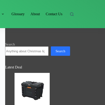
s
Glossary
About
Contact Us
Search
Search
Latest Deal