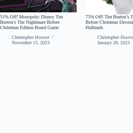
51% Off! Monopoly: Disney Tim
75% Off! Tim Burton’s 
Burton’s The Nightmare Before
Before Christmas Decorat
Christmas Edition Board Game
Hallmark
Christopher Hoover
Christopher Hoove
November 15, 2023
January 20, 2023