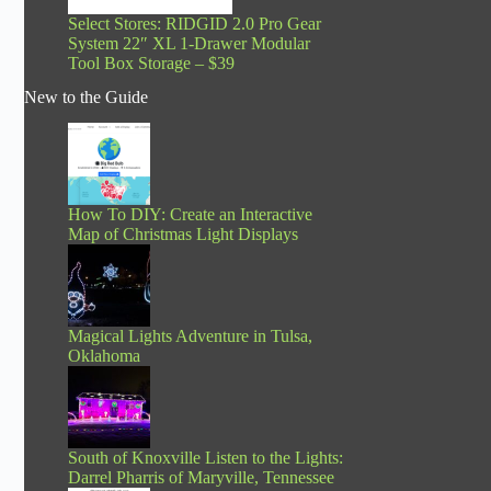
Select Stores: RIDGID 2.0 Pro Gear
System 22″ XL 1-Drawer Modular
Tool Box Storage – $39
New to the Guide
How To DIY: Create an Interactive
Map of Christmas Light Displays
Magical Lights Adventure in Tulsa,
Oklahoma
South of Knoxville Listen to the Lights:
Darrel Pharris of Maryville, Tennessee