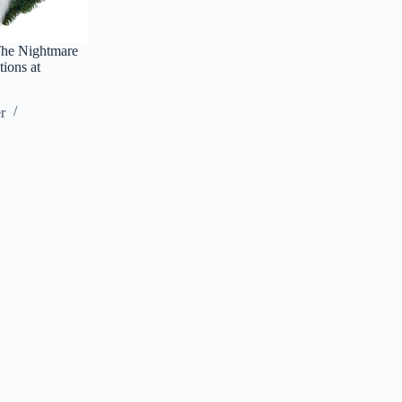
The Nightmare
ions at
r