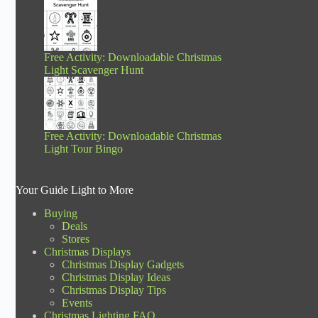
Free Activity: Downloadable Christmas
Light Scavenger Hunt
Free Activity: Downloadable Christmas
Light Tour Bingo
Your Guide Light to More
Buying
Deals
Stores
Christmas Displays
Christmas Display Gadgets
Christmas Display Ideas
Christmas Display Tips
Events
Christmas Lighting FAQ