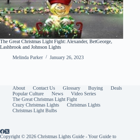
The Great Christmas Light Fight: Alexander, BetGeorge,
Lashbrook and Johnson Lights
Melinda Parker
January 26, 2023
About
Contact Us
Glossary
Buying
Deals
Popular Culture
News
Video Series
The Great Christmas Light Fight
Crazy Christmas Lights
Christmas Lights
Christmas Light Bulbs
Copyright © 2026 Christmas Lights Guide - Your Guide to