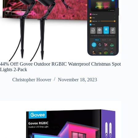
44% Off! Govee Outdoor RGBIC Waterproof Christmas Spot
Lights 2-Pack
Christopher Hoover
November 18, 2023