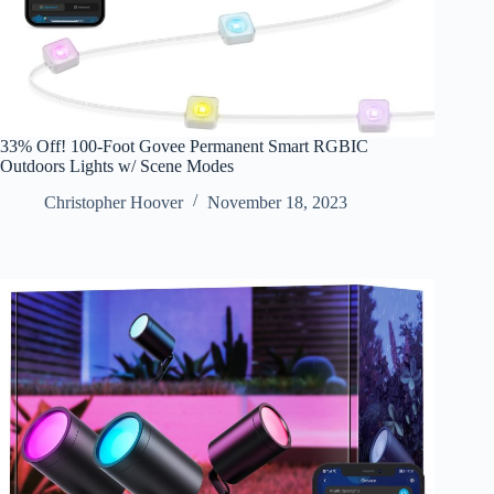
33% Off! 100-Foot Govee Permanent Smart RGBIC
Outdoors Lights w/ Scene Modes
Christopher Hoover
November 18, 2023