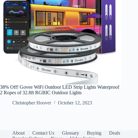
38% Off! Govee WiFi Outdoor LED Strip Lights Waterproof
2 Ropes of 32.8ft RGBIC Outdoor Lights
Christopher Hoover
October 12, 2023
About
Contact Us
Glossary
Buying
Deals