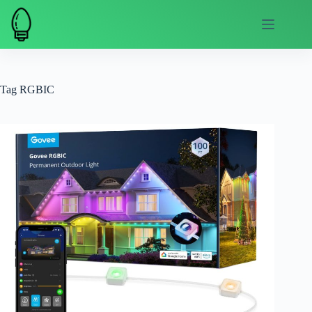
Skip
to
content
Tag
RGBIC