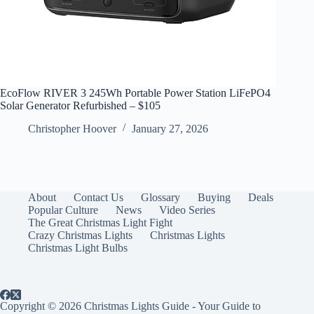
EcoFlow RIVER 3 245Wh Portable Power Station LiFePO4
Solar Generator Refurbished – $105
Christopher Hoover
January 27, 2026
About
Contact Us
Glossary
Buying
Deals
Popular Culture
News
Video Series
The Great Christmas Light Fight
Crazy Christmas Lights
Christmas Lights
Christmas Light Bulbs
Copyright © 2026 Christmas Lights Guide - Your Guide to