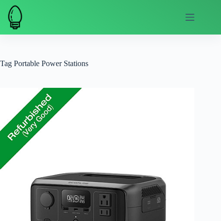
Skip
to
content
Tag
Portable Power Stations