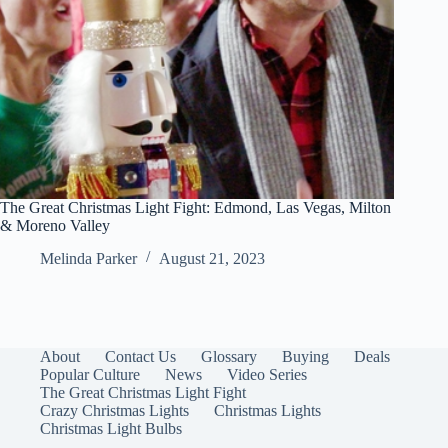
The Great Christmas Light Fight: Edmond, Las Vegas, Milton
& Moreno Valley
Melinda Parker
August 21, 2023
About
Contact Us
Glossary
Buying
Deals
Popular Culture
News
Video Series
The Great Christmas Light Fight
Crazy Christmas Lights
Christmas Lights
Christmas Light Bulbs