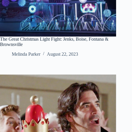
The Great Christmas Light Fight: Jenks, Boise, Fontana &
Brownsville
Melinda Parker
August 22, 2023