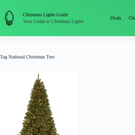
Skip
to
content
Christmas Lights Guide
Deals
Chr
Your Guide to Christmas Lights
Tag
National Christmas Tree