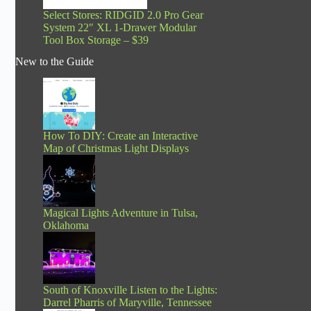
Select Stores: RIDGID 2.0 Pro Gear
System 22″ XL 1-Drawer Modular
Tool Box Storage – $39
New to the Guide
How To DIY: Create an Interactive
Map of Christmas Light Displays
Magical Lights Adventure in Tulsa,
Oklahoma
South of Knoxville Listen to the Lights:
Darrel Pharris of Maryville, Tennessee