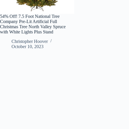
54% Off! 7.5 Foot National Tree
Company Pre-Lit Artificial Full
Christmas Tree North Valley Spruce
with White Lights Plus Stand
Christopher Hoover
October 10, 2023