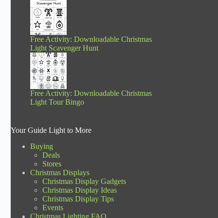
Free Activity: Downloadable Christmas
Light Scavenger Hunt
Free Activity: Downloadable Christmas
Light Tour Bingo
Your Guide Light to More
Buying
Deals
Stores
Christmas Displays
Christmas Display Gadgets
Christmas Display Ideas
Christmas Display Tips
Events
Christmas Lighting FAQ