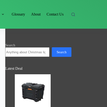
s
Glossary
About
Contact Us
Search
Search
Latest Deal