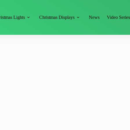
istmas Lights
Christmas Displays
News
Video Serie