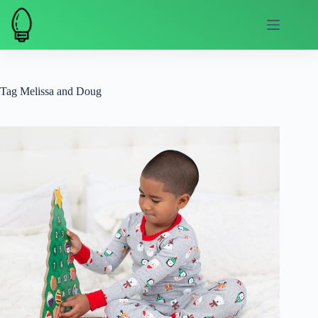
Skip
to
content
Tag
Melissa and Doug