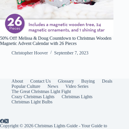
50% Off! Melissa & Doug Countdown to Christmas Wooden
Magnetic Advent Calendar with 26 Pieces
Christopher Hoover
September 7, 2023
About
Contact Us
Glossary
Buying
Deals
Popular Culture
News
Video Series
The Great Christmas Light Fight
Crazy Christmas Lights
Christmas Lights
Christmas Light Bulbs
Copyright © 2026 Christmas Lights Guide - Your Guide to