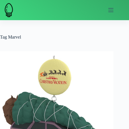
Skip
to
content
Tag
Marvel