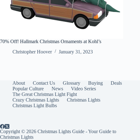
70% Off! Hallmark Christmas Ornaments at Kohl’s
Christopher Hoover
January 31, 2023
About
Contact Us
Glossary
Buying
Deals
Popular Culture
News
Video Series
The Great Christmas Light Fight
Crazy Christmas Lights
Christmas Lights
Christmas Light Bulbs
Copyright © 2026 Christmas Lights Guide - Your Guide to
Christmas Lights