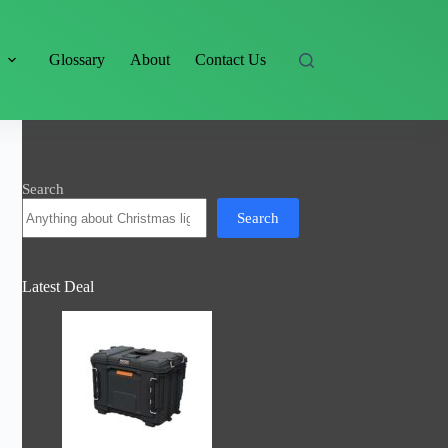
s
Glossary
About
Contact Us
Search
Search
Latest Deal