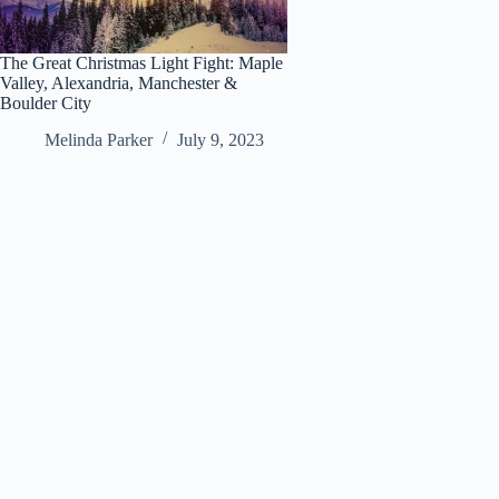
The Great Christmas Light Fight: Maple
Valley, Alexandria, Manchester &
Boulder City
Melinda Parker
July 9, 2023