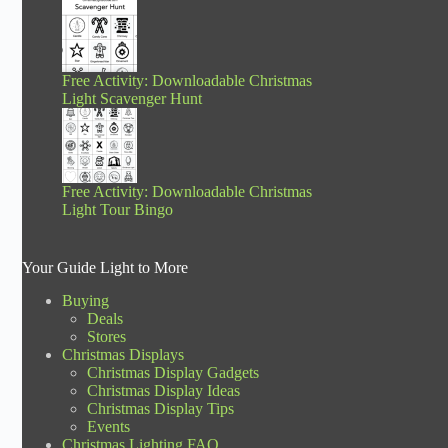
Free Activity: Downloadable Christmas
Light Scavenger Hunt
Free Activity: Downloadable Christmas
Light Tour Bingo
Your Guide Light to More
Buying
Deals
Stores
Christmas Displays
Christmas Display Gadgets
Christmas Display Ideas
Christmas Display Tips
Events
Christmas Lighting FAQ