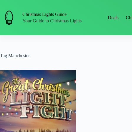
Skip
to
content
Christmas Lights Guide
Deals
Chr
Your Guide to Christmas Lights
Tag
Manchester