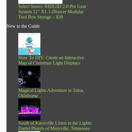
Select Stores: RIDGID 2.0 Pro Gear
System 22″ XL 1-Drawer Modular
Tool Box Storage – $39
New to the Guide
How To DIY: Create an Interactive
Map of Christmas Light Displays
Magical Lights Adventure in Tulsa,
Oklahoma
South of Knoxville Listen to the Lights:
Darrel Pharris of Maryville, Tennessee