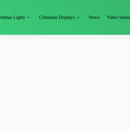
istmas Lights
Christmas Displays
News
Video Serie