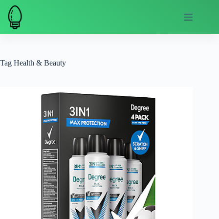
Skip
to
content
Tag
Health & Beauty