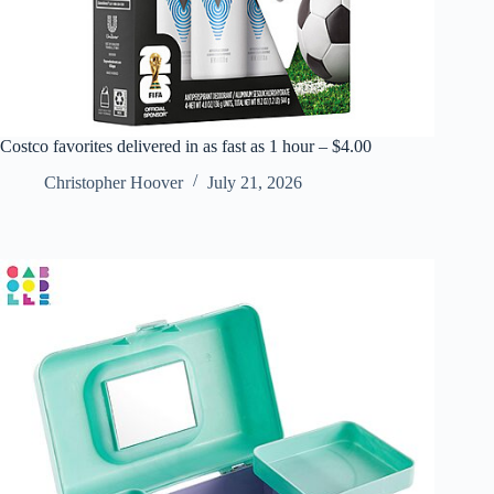
Costco favorites delivered in as fast as 1 hour – $4.00
Christopher Hoover
July 21, 2026