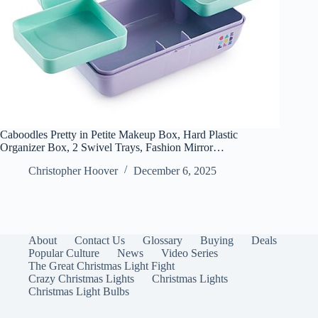
Caboodles Pretty in Petite Makeup Box, Hard Plastic
Organizer Box, 2 Swivel Trays, Fashion Mirror…
Christopher Hoover
December 6, 2025
About
Contact Us
Glossary
Buying
Deals
Popular Culture
News
Video Series
The Great Christmas Light Fight
Crazy Christmas Lights
Christmas Lights
Christmas Light Bulbs