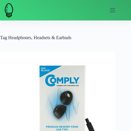
Skip
to
content
Tag
Headphones, Headsets & Earbuds