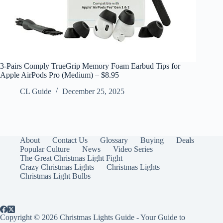
3-Pairs Comply TrueGrip Memory Foam Earbud Tips for
Apple AirPods Pro (Medium) – $8.95
CL Guide
December 25, 2025
About
Contact Us
Glossary
Buying
Deals
Popular Culture
News
Video Series
The Great Christmas Light Fight
Crazy Christmas Lights
Christmas Lights
Christmas Light Bulbs
Copyright © 2026 Christmas Lights Guide - Your Guide to