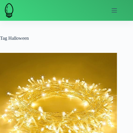
Skip
to
content
Tag
Halloween