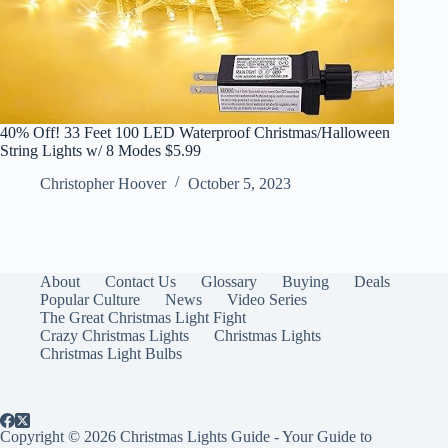
40% Off! 33 Feet 100 LED Waterproof Christmas/Halloween
String Lights w/ 8 Modes $5.99
Christopher Hoover
October 5, 2023
About
Contact Us
Glossary
Buying
Deals
Popular Culture
News
Video Series
The Great Christmas Light Fight
Crazy Christmas Lights
Christmas Lights
Christmas Light Bulbs
Copyright © 2026 Christmas Lights Guide - Your Guide to