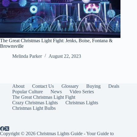
The Great Christmas Light Fight: Jenks, Boise, Fontana &
Brownsville
Melinda Parker
August 22, 2023
About
Contact Us
Glossary
Buying
Deals
Popular Culture
News
Video Series
The Great Christmas Light Fight
Crazy Christmas Lights
Christmas Lights
Christmas Light Bulbs
Copyright © 2026 Christmas Lights Guide - Your Guide to