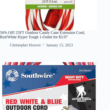
56% Off! 25FT Outdoor Candy Cane Extension Cord,
Red/White Hyper Tough 1-Outlet for $3.97
Christopher Hoover
January 15, 2023