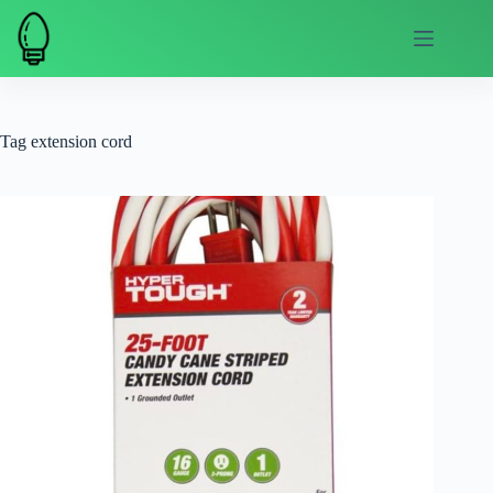
Skip
to
content
Tag
extension cord