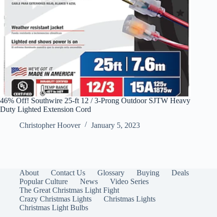
46% Off! Southwire 25-ft 12 / 3-Prong Outdoor SJTW Heavy
Duty Lighted Extension Cord
Christopher Hoover
January 5, 2023
About
Contact Us
Glossary
Buying
Deals
Popular Culture
News
Video Series
The Great Christmas Light Fight
Crazy Christmas Lights
Christmas Lights
Christmas Light Bulbs