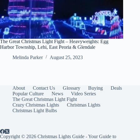
The Great Christmas Light Fight – Heavyweights: Egg
Harbor Township, Lehi, East Peoria & Glendale
Melinda Parker
August 25, 2023
About
Contact Us
Glossary
Buying
Deals
Popular Culture
News
Video Series
The Great Christmas Light Fight
Crazy Christmas Lights
Christmas Lights
Christmas Light Bulbs
Copyright © 2026 Christmas Lights Guide - Your Guide to