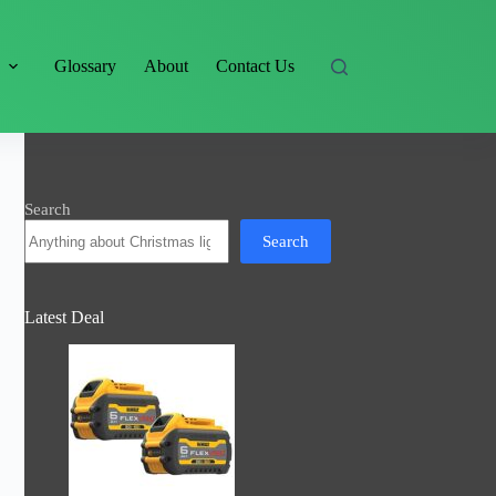
s
Glossary
About
Contact Us
Search
Search
Latest Deal