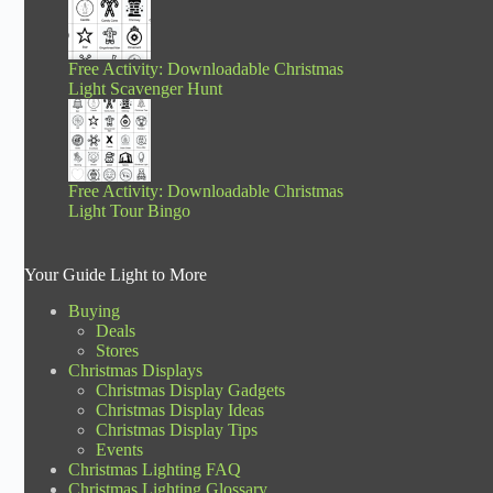
Free Activity: Downloadable Christmas
Light Scavenger Hunt
Free Activity: Downloadable Christmas
Light Tour Bingo
Your Guide Light to More
Buying
Deals
Stores
Christmas Displays
Christmas Display Gadgets
Christmas Display Ideas
Christmas Display Tips
Events
Christmas Lighting FAQ
Christmas Lighting Glossary