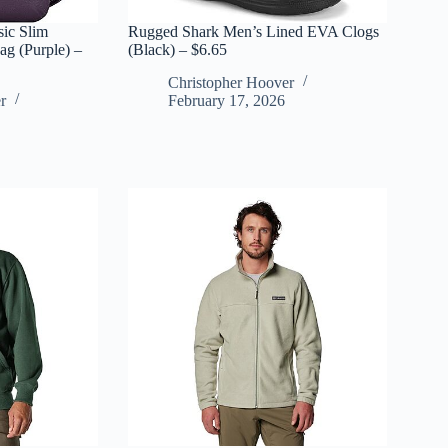
sic Slim
Rugged Shark Men’s Lined EVA Clogs
g (Purple) –
(Black) – $6.65
Christopher Hoover
r
February 17, 2026