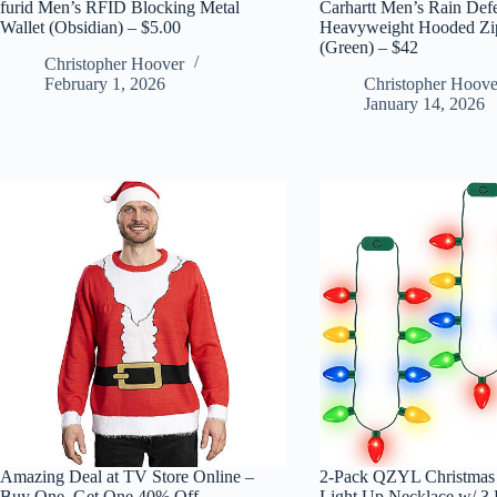
furid Men’s RFID Blocking Metal
Carhartt Men’s Rain Def
Wallet (Obsidian) – $5.00
Heavyweight Hooded Zip
(Green) – $42
Christopher Hoover
February 1, 2026
Christopher Hoove
January 14, 2026
Amazing Deal at TV Store Online –
2-Pack QZYL Christmas
Buy One, Get One 40% Off
Light Up Necklace w/ 3 