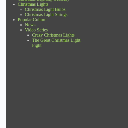
Christmas Lights
Christmas Light Bulbs
Christmas Light Strings
Popular Culture
News
Video Series
Crazy Christmas Lights
The Great Christmas Light
Fight