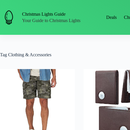
Skip
to
content
Christmas Lights Guide
Deals
Chr
Your Guide to Christmas Lights
Tag
Clothing & Accessories