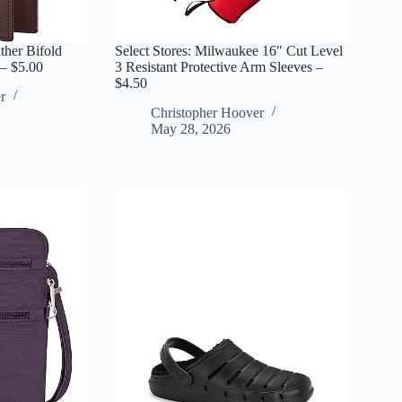
ther Bifold
Select Stores: Milwaukee 16″ Cut Level
 – $5.00
3 Resistant Protective Arm Sleeves –
$4.50
r
Christopher Hoover
May 28, 2026