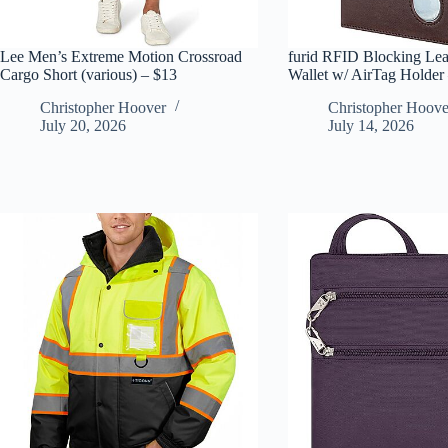
Lee Men’s Extreme Motion Crossroad
furid RFID Blocking Lea
Cargo Short (various) – $13
Wallet w/ AirTag Holder
Christopher Hoover
Christopher Hoove
July 20, 2026
July 14, 2026