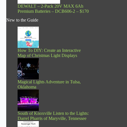
DEWALT – 2-Pack 20V MAX 6Ah
Premium Batteries – DCB606-2 – $170
New to the Guide
How To DIY: Create an Interactive
Map of Christmas Light Displays
Magical Lights Adventure in Tulsa,
Oklahoma
South of Knoxville Listen to the Lights:
Darrel Pharris of Maryville, Tennessee