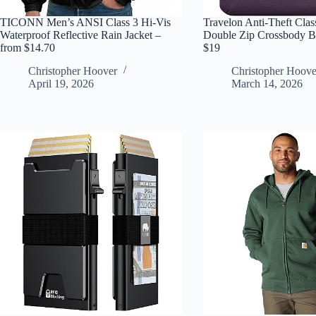
TICONN Men’s ANSI Class 3 Hi-Vis
Travelon Anti-Theft Clas
Waterproof Reflective Rain Jacket –
Double Zip Crossbody Ba
from $14.70
$19
Christopher Hoover
Christopher Hoove
April 19, 2026
March 14, 2026