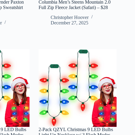
ender Paxton
Columbia Men’s Steens Mountain 2.0
 Sweatshirt
Full Zip Fleece Jacket (Safari) – $28
Christopher Hoover
r
December 27, 2025
 9 LED Bulbs
2-Pack QZYL Christmas 9 LED Bulbs
Flash Modes –
Light Up Necklace w/ 3 Flash Modes –