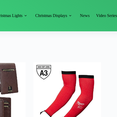
istmas Lights
Christmas Displays
News
Video Serie