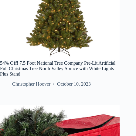
54% Off! 7.5 Foot National Tree Company Pre-Lit Artificial
Full Christmas Tree North Valley Spruce with White Lights
Plus Stand
Christopher Hoover
October 10, 2023