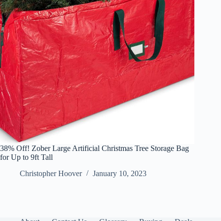
38% Off! Zober Large Artificial Christmas Tree Storage Bag
for Up to 9ft Tall
Christopher Hoover
January 10, 2023