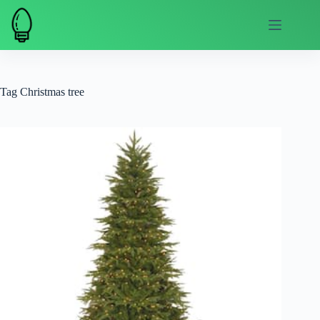
Skip
to
content
Tag
Christmas tree