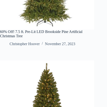
60% Off! 7.5 ft. Pre-Lit LED Brookside Pine Artificial
Christmas Tree
Christopher Hoover
November 27, 2023