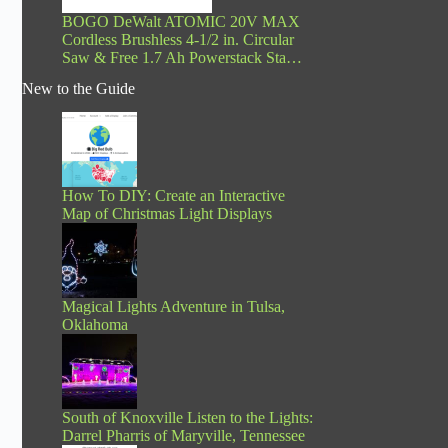
BOGO DeWalt ATOMIC 20V MAX
Cordless Brushless 4-1/2 in. Circular
Saw & Free 1.7 Ah Powerstack Sta…
New to the Guide
How To DIY: Create an Interactive
Map of Christmas Light Displays
Magical Lights Adventure in Tulsa,
Oklahoma
South of Knoxville Listen to the Lights:
Darrel Pharris of Maryville, Tennessee