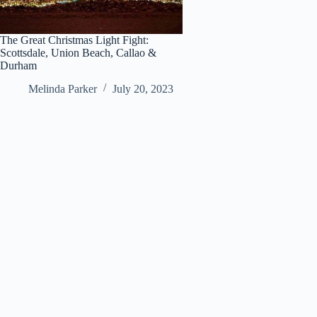
The Great Christmas Light Fight:
Scottsdale, Union Beach, Callao &
Durham
Melinda Parker
July 20, 2023