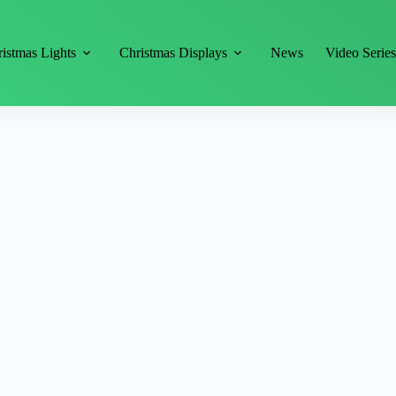
istmas Lights
Christmas Displays
News
Video Serie