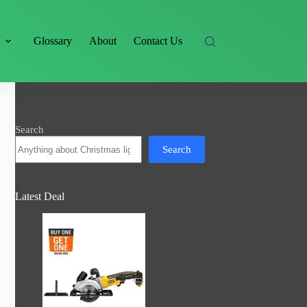
s
Glossary
About
Contact Us
Search
Search
Latest Deal