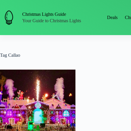
Skip
to
content
Christmas Lights Guide
Deals
Chr
Your Guide to Christmas Lights
Tag
Callao