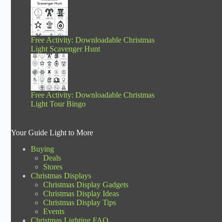
Free Activity: Downloadable Christmas
Light Scavenger Hunt
Free Activity: Downloadable Christmas
Light Tour Bingo
Your Guide Light to More
Buying
Deals
Stores
Christmas Displays
Christmas Display Gadgets
Christmas Display Ideas
Christmas Display Tips
Events
Christmas Lighting FAQ