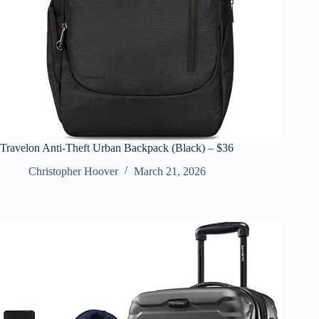
Travelon Anti-Theft Urban Backpack (Black) – $36
Christopher Hoover
March 21, 2026