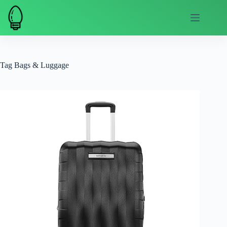
Skip
to
content
Tag
Bags & Luggage