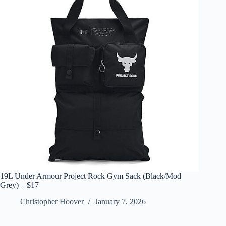
19L Under Armour Project Rock Gym Sack (Black/Mod
Grey) – $17
Christopher Hoover
January 7, 2026