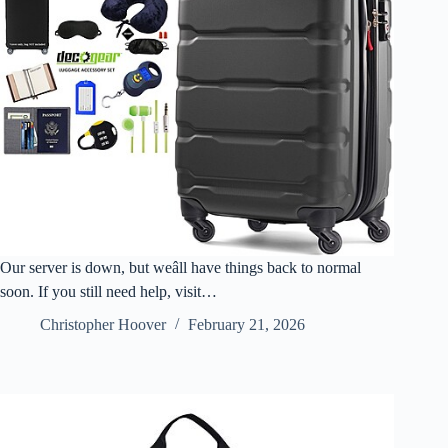
Our server is down, but weâll have things back to normal
soon. If you still need help, visit…
Christopher Hoover
February 21, 2026