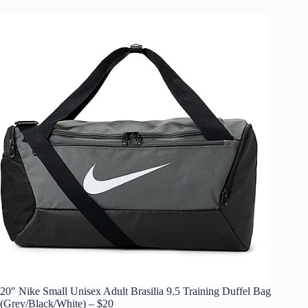
20″ Nike Small Unisex Adult Brasilia 9.5 Training Duffel Bag
(Grey/Black/White) – $20