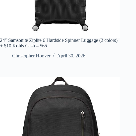
24″ Samsonite Ziplite 6 Hardside Spinner Luggage (2 colors)
+ $10 Kohls Cash – $65
Christopher Hoover
April 30, 2026