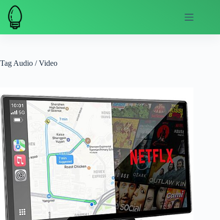
Skip
to
content
Tag
Audio / Video