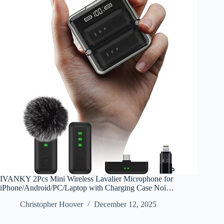
IVANKY 2Pcs Mini Wireless Lavalier Microphone for
iPhone/Android/PC/Laptop with Charging Case Noi…
Christopher Hoover
December 12, 2025