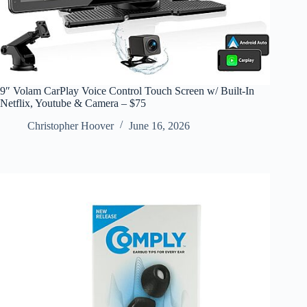
9″ Volam CarPlay Voice Control Touch Screen w/ Built-In
Netflix, Youtube & Camera – $75
Christopher Hoover
June 16, 2026