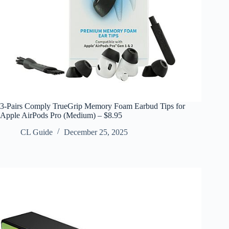
3-Pairs Comply TrueGrip Memory Foam Earbud Tips for
Apple AirPods Pro (Medium) – $8.95
CL Guide
December 25, 2025