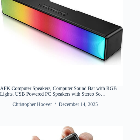
AFK Computer Speakers, Computer Sound Bar with RGB
Lights, USB Powered PC Speakers with Stereo So…
Christopher Hoover
December 14, 2025