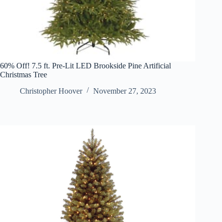
60% Off! 7.5 ft. Pre-Lit LED Brookside Pine Artificial
Christmas Tree
Christopher Hoover
November 27, 2023