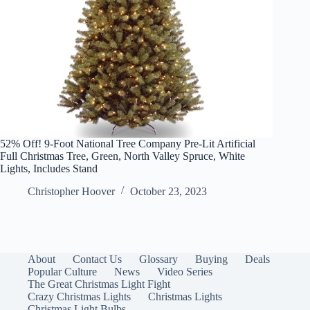
52% Off! 9-Foot National Tree Company Pre-Lit Artificial
Full Christmas Tree, Green, North Valley Spruce, White
Lights, Includes Stand
Christopher Hoover
October 23, 2023
About
Contact Us
Glossary
Buying
Deals
Popular Culture
News
Video Series
The Great Christmas Light Fight
Crazy Christmas Lights
Christmas Lights
Christmas Light Bulbs