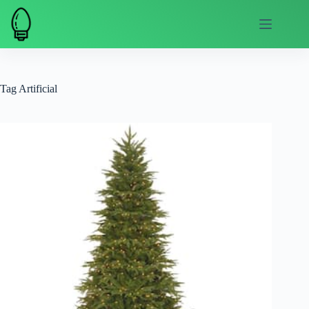
Skip
to
content
Tag
Artificial