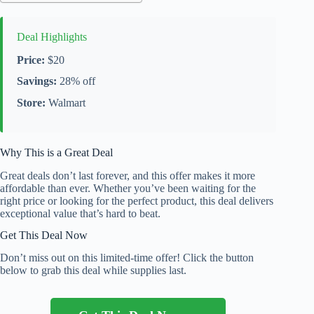
Deal Highlights
Price:
$20
Savings:
28% off
Store:
Walmart
Why This is a Great Deal
Great deals don’t last forever, and this offer makes it more
affordable than ever. Whether you’ve been waiting for the
right price or looking for the perfect product, this deal delivers
exceptional value that’s hard to beat.
Get This Deal Now
Don’t miss out on this limited-time offer! Click the button
below to grab this deal while supplies last.