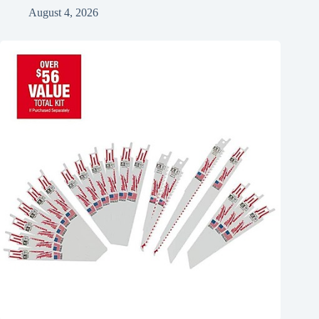
August 4, 2026