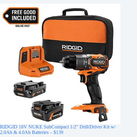
RIDGID 18V NUKE SubCompact 1/2″ Drill/Driver Kit w/
2.0Ah & 4.0Ah Batteries – $139