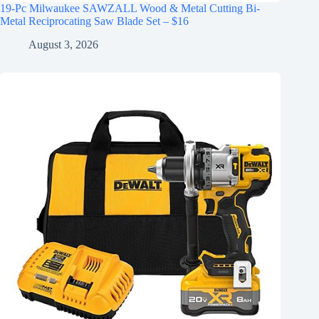
19-Pc Milwaukee SAWZALL Wood & Metal Cutting Bi-
Metal Reciprocating Saw Blade Set – $16
August 3, 2026