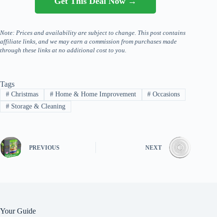
Get This Deal Now →
Note: Prices and availability are subject to change. This post contains
affiliate links, and we may earn a commission from purchases made
through these links at no additional cost to you.
Tags
#
Christmas
#
Home & Home Improvement
#
Occasions
#
Storage & Cleaning
PREVIOUS
NEXT
Your Guide