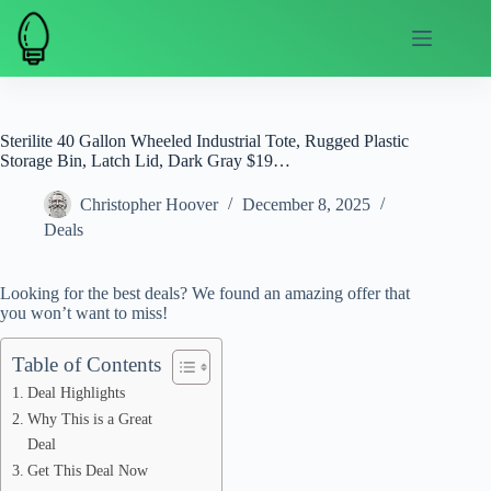
Skip
to
content
Sterilite 40 Gallon Wheeled Industrial Tote, Rugged Plastic
Storage Bin, Latch Lid, Dark Gray $19…
Christopher Hoover
December 8, 2025
Deals
Looking for the best deals? We found an amazing offer that
you won’t want to miss!
Table of Contents
Deal Highlights
Why This is a Great
Deal
Get This Deal Now