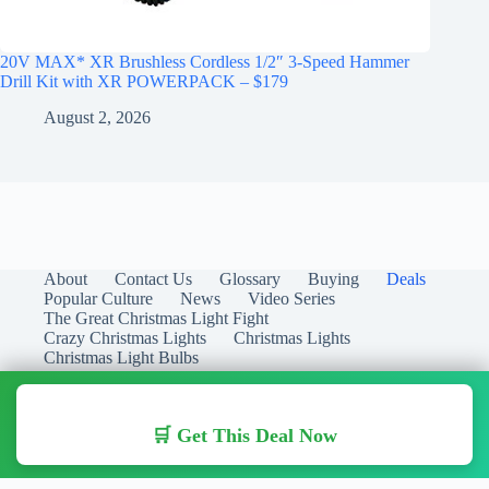
20V MAX* XR Brushless Cordless 1/2″ 3-Speed Hammer
Drill Kit with XR POWERPACK – $179
August 2, 2026
About
Contact Us
Glossary
Buying
Deals
Popular Culture
News
Video Series
The Great Christmas Light Fight
Crazy Christmas Lights
Christmas Lights
Christmas Light Bulbs
🛒 Get This Deal Now
Copyright © 2026 Christmas Lights Guide - Your Guide to
Christmas Lights