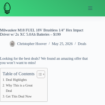
Skip
to
content
Milwaukee M18 FUEL 18V Brushless 1/4″ Hex Impact
Driver w/ 2x XC 5.0Ah Batteries – $199
Christopher Hoover
May 25, 2026
Deals
Looking for the best deals? We found an amazing offer that
you won’t want to miss!
Table of Contents
Deal Highlights
Why This is a Great
Deal
Get This Deal Now