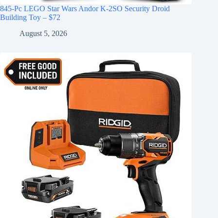
845-Pc LEGO Star Wars Andor K-2SO Security Droid
Building Toy – $72
August 5, 2026