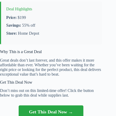
Deal Highlights
Price:
$199
Savings:
55% off
Store:
Home Depot
Why This is a Great Deal
Great deals don’t last forever, and this offer makes it more
affordable than ever. Whether you’ve been waiting for the
right price or looking for the perfect product, this deal delivers
exceptional value that’s hard to beat.
Get This Deal Now
Don’t miss out on this limited-time offer! Click the button
below to grab this deal while supplies last.
Get This Deal Now →