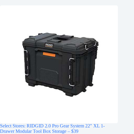
Select Stores: RIDGID 2.0 Pro Gear System 22″ XL 1-
Drawer Modular Tool Box Storage – $39