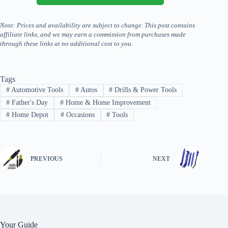
Note: Prices and availability are subject to change. This post contains
affiliate links, and we may earn a commission from purchases made
through these links at no additional cost to you.
Tags
#
Automotive Tools
#
Autos
#
Drills & Power Tools
#
Father's Day
#
Home & Home Improvement
#
Home Depot
#
Occasions
#
Tools
PREVIOUS
NEXT
Your Guide