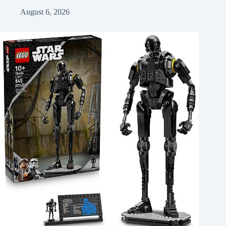
August 6, 2026