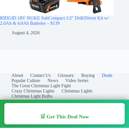
RIDGID 18V NUKE SubCompact 1/2″ Drill/Driver Kit w/
2.0Ah & 4.0Ah Batteries – $139
August 4, 2026
About
Contact Us
Glossary
Buying
Deals
Popular Culture
News
Video Series
The Great Christmas Light Fight
Crazy Christmas Lights
Christmas Lights
Christmas Light Bulbs
🛒 Get This Deal Now
Copyright © 2026 Christmas Lights Guide - Your Guide to
Christmas Lights