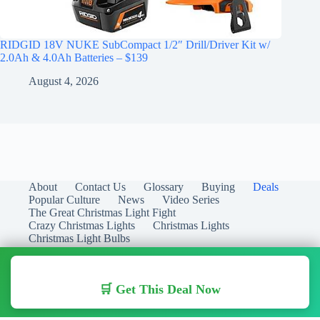
RIDGID 18V NUKE SubCompact 1/2″ Drill/Driver Kit w/
2.0Ah & 4.0Ah Batteries – $139
August 4, 2026
About
Contact Us
Glossary
Buying
Deals
Popular Culture
News
Video Series
The Great Christmas Light Fight
Crazy Christmas Lights
Christmas Lights
Christmas Light Bulbs
🛒 Get This Deal Now
Copyright © 2026 Christmas Lights Guide - Your Guide to
Christmas Lights