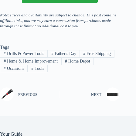
Note: Prices and availability are subject to change. This post contains
affiliate links, and we may earn a commission from purchases made
through these links at no additional cost to you.
Tags
#
Drills & Power Tools
#
Father's Day
#
Free Shipping
#
Home & Home Improvement
#
Home Depot
#
Occasions
#
Tools
PREVIOUS
NEXT
Your Guide