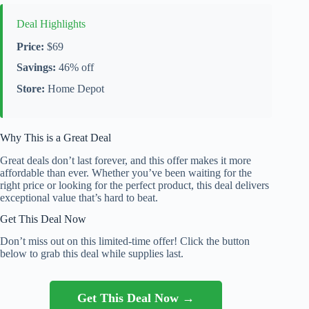
Deal Highlights
Price:
$69
Savings:
46% off
Store:
Home Depot
Why This is a Great Deal
Great deals don’t last forever, and this offer makes it more
affordable than ever. Whether you’ve been waiting for the
right price or looking for the perfect product, this deal delivers
exceptional value that’s hard to beat.
Get This Deal Now
Don’t miss out on this limited-time offer! Click the button
below to grab this deal while supplies last.
Get This Deal Now →