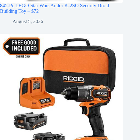
845-Pc LEGO Star Wars Andor K-2SO Security Droid
Building Toy – $72
August 5, 2026