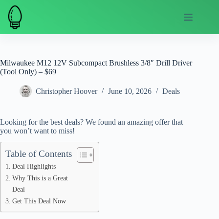
Skip
to
content
Milwaukee M12 12V Subcompact Brushless 3/8″ Drill Driver
(Tool Only) – $69
Christopher Hoover
June 10, 2026
Deals
Looking for the best deals? We found an amazing offer that
you won’t want to miss!
Table of Contents
Deal Highlights
Why This is a Great
Deal
Get This Deal Now