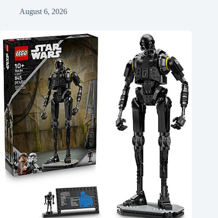
August 6, 2026