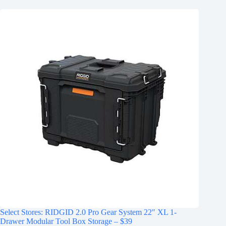
Select Stores: RIDGID 2.0 Pro Gear System 22″ XL 1-
Drawer Modular Tool Box Storage – $39