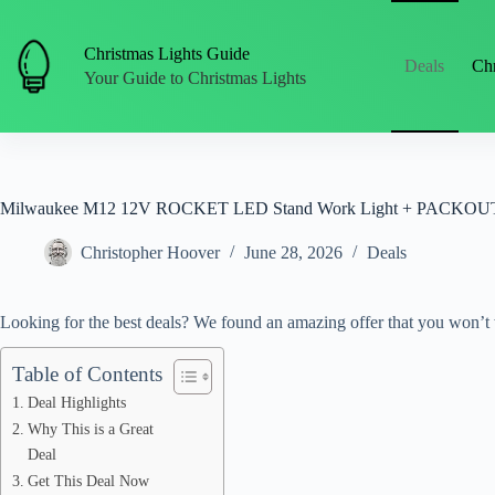
Skip
to
content
Christmas Lights Guide
Deals
Chr
Your Guide to Christmas Lights
Milwaukee M12 12V ROCKET LED Stand Work Light + PACKOUT Fl
Christopher Hoover
June 28, 2026
Deals
Looking for the best deals? We found an amazing offer that you won’t 
Table of Contents
Deal Highlights
Why This is a Great
Deal
Get This Deal Now