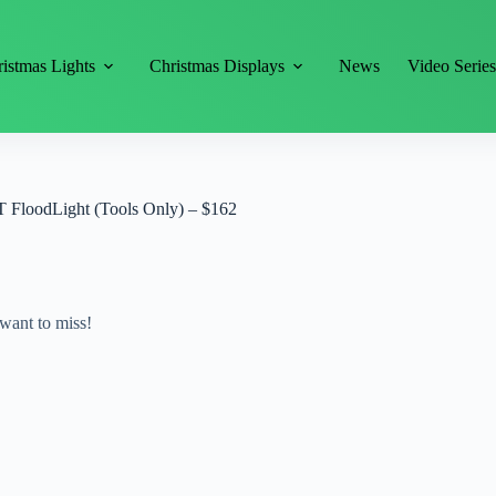
istmas Lights
Christmas Displays
News
Video Serie
oodLight (Tools Only) – $162
want to miss!