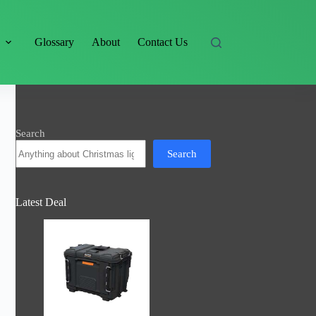
s
Glossary
About
Contact Us
Search
Search
Latest Deal