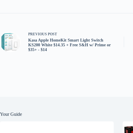
PREVIOUS
POST
Kasa Apple HomeKit Smart Light Switch
KS200 White $14.35 + Free S&H w/ Prime or
$35+ - $14
Your Guide