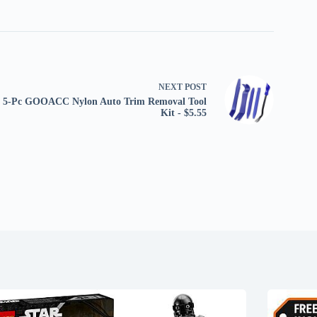
NEXT
POST
5-Pc GOOACC Nylon Auto Trim Removal Tool
Kit - $5.55