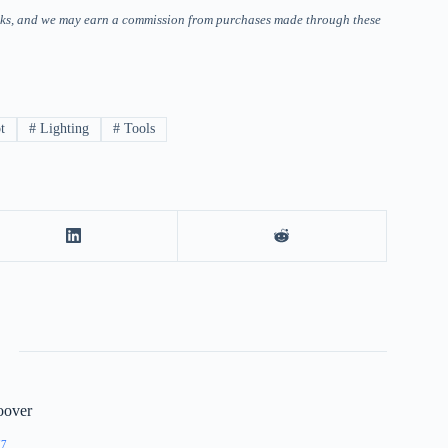
 links, and we may earn a commission from purchases made through these
t
#
Lighting
#
Tools
oover
77