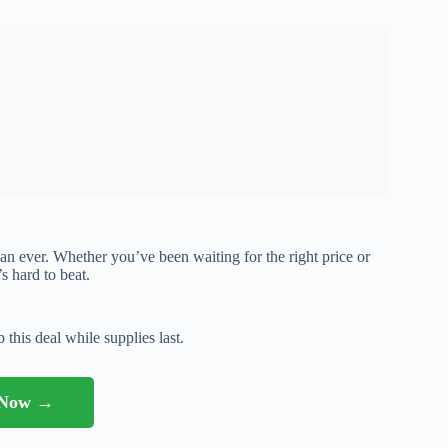
than ever. Whether you’ve been waiting for the right price or
’s hard to beat.
 this deal while supplies last.
l Now →