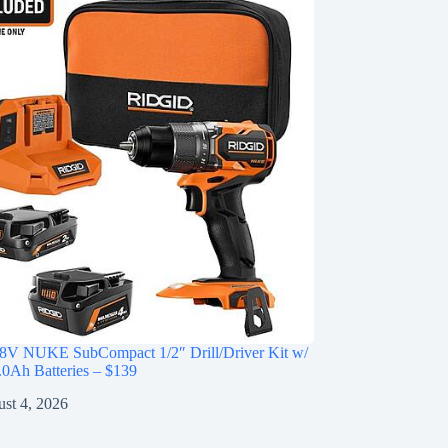
V NUKE SubCompact 1/2″ Drill/Driver Kit w/
0Ah Batteries – $139
st 4, 2026