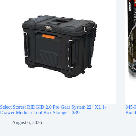
Select Stores: RIDGID 2.0 Pro Gear System 22″ XL 1-
845-
Drawer Modular Tool Box Storage – $39
Build
August 6, 2026