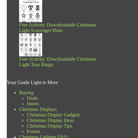
Free Activity: Downloadable Christmas
Light Scavenger Hunt
Free Activity: Downloadable Christmas
Light Tour Bingo
Your Guide Light to More
Buying
Deals
Stores
Christmas Displays
Christmas Display Gadgets
Christmas Display Ideas
Christmas Display Tips
Events
Christmas Lighting FAQ