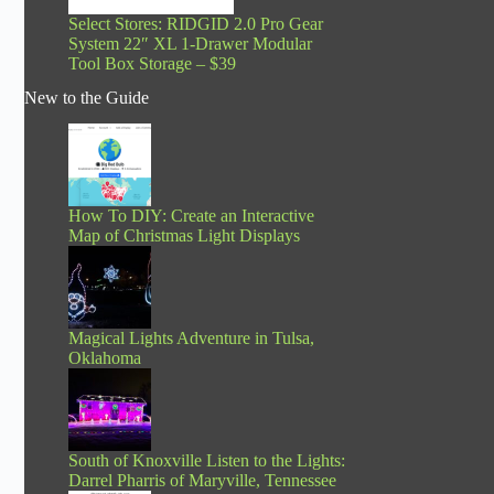
Select Stores: RIDGID 2.0 Pro Gear
System 22″ XL 1-Drawer Modular
Tool Box Storage – $39
New to the Guide
How To DIY: Create an Interactive
Map of Christmas Light Displays
Magical Lights Adventure in Tulsa,
Oklahoma
South of Knoxville Listen to the Lights:
Darrel Pharris of Maryville, Tennessee