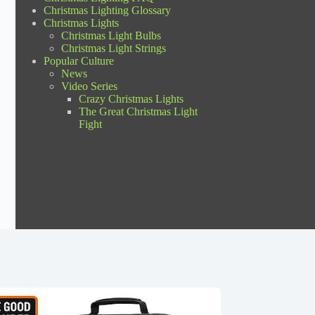
Christmas Lighting Glossary
Christmas Lights
Christmas Light Bulbs
Christmas Light Strings
Popular Culture
News
Video Series
Crazy Christmas Lights
The Great Christmas Light
Fight