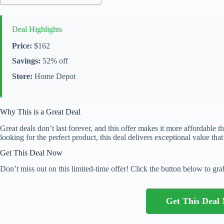
Deal Highlights
Price:
$162
Savings:
52% off
Store:
Home Depot
Why This is a Great Deal
Great deals don’t last forever, and this offer makes it more affordable 
looking for the perfect product, this deal delivers exceptional value that
Get This Deal Now
Don’t miss out on this limited-time offer! Click the button below to grab
Get This Dea