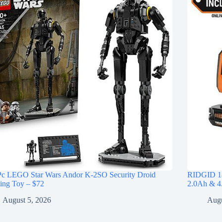
Pc LEGO Star Wars Andor K-2SO Security Droid
RIDGID 18
ing Toy – $72
2.0Ah & 4.
August 5, 2026
Augu