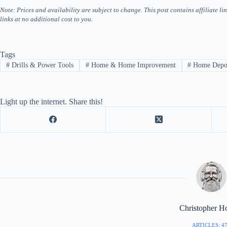
Note: Prices and availability are subject to change. This post contains affiliate
links at no additional cost to you.
Tags
#
Drills & Power Tools
#
Home & Home Improvement
#
Home Depo
Light up the internet. Share this!
Christopher H
ARTICLES: 4