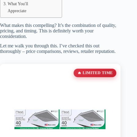
What You'll
Appreciate
What makes this compelling? It’s the combination of quality,
pricing, and timing. This is definitely worth your
consideration.
Let me walk you through this. I’ve checked this out
thoroughly – price comparisons, reviews, retailer reputation.
🔥 LIMITED TIME