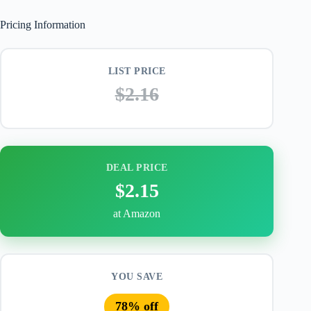
Pricing Information
LIST PRICE
$2.16
DEAL PRICE
$2.15
at Amazon
YOU SAVE
78% off