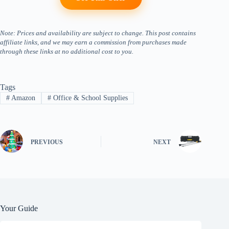
Note: Prices and availability are subject to change. This post contains
affiliate links, and we may earn a commission from purchases made
through these links at no additional cost to you.
Tags
#
Amazon
#
Office & School Supplies
PREVIOUS
NEXT
Your Guide