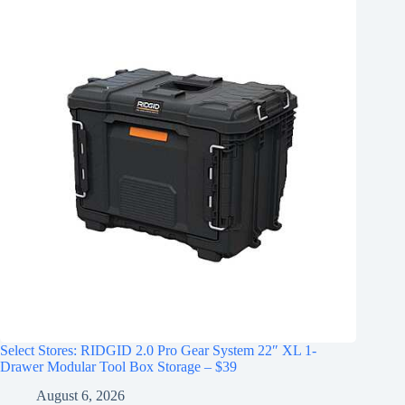
Select Stores: RIDGID 2.0 Pro Gear System 22″ XL 1-
Drawer Modular Tool Box Storage – $39
August 6, 2026