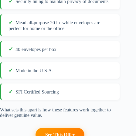
Security lining to maintain privacy of documents
Mead all-purpose 20 lb. white envelopes are
perfect for home or the office
40 envelopes per box
Made in the U.S.A.
SFI Certified Sourcing
What sets this apart is how these features work together to
deliver genuine value.
See This Offer