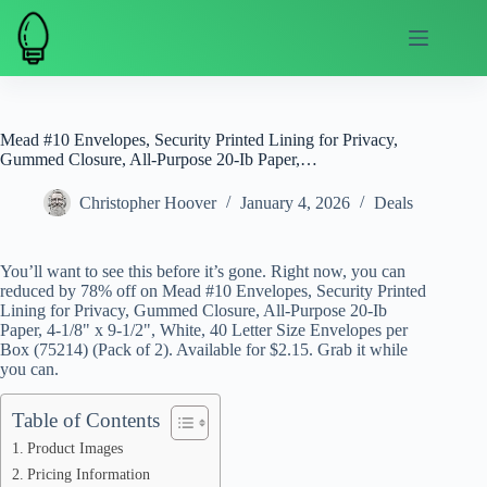
Skip
to
content
Mead #10 Envelopes, Security Printed Lining for Privacy,
Gummed Closure, All-Purpose 20-Ib Paper,…
Christopher Hoover
January 4, 2026
Deals
You’ll want to see this before it’s gone. Right now, you can
reduced by 78% off on Mead #10 Envelopes, Security Printed
Lining for Privacy, Gummed Closure, All-Purpose 20-Ib
Paper, 4-1/8" x 9-1/2", White, 40 Letter Size Envelopes per
Box (75214) (Pack of 2). Available for $2.15. Grab it while
you can.
Table of Contents
Product Images
Pricing Information