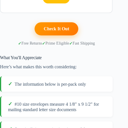
Check It Out
Free Returns
Prime Eligible
Fast Shipping
What You'll Appreciate
Here’s what makes this worth considering:
The information below is per-pack only
#10 size envelopes measure 4 1/8" x 9 1/2" for
mailing standard letter size documents