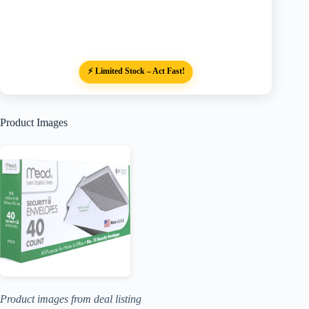
⚡ Limited Stock – Act Fast!
Product Images
Product images from deal listing