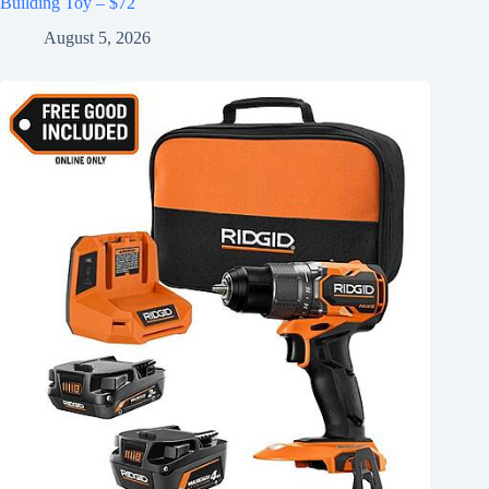
Building Toy – $72
August 5, 2026