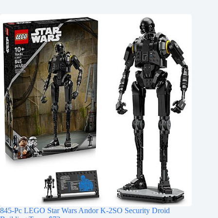
845-Pc LEGO Star Wars Andor K-2SO Security Droid