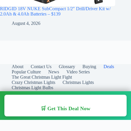
RIDGID 18V NUKE SubCompact 1/2″ Drill/Driver Kit w/
2.0Ah & 4.0Ah Batteries – $139
August 4, 2026
About
Contact Us
Glossary
Buying
Deals
Popular Culture
News
Video Series
The Great Christmas Light Fight
Crazy Christmas Lights
Christmas Lights
Christmas Light Bulbs
🛒 Get This Deal Now
Copyright © 2026 Christmas Lights Guide - Your Guide to
Christmas Lights