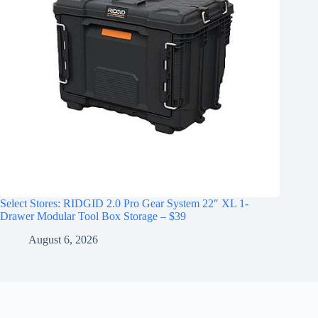
Select Stores: RIDGID 2.0 Pro Gear System 22″ XL 1-
Drawer Modular Tool Box Storage – $39
August 6, 2026