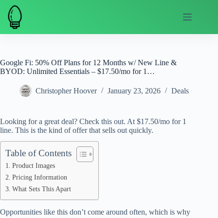
Skip
to
content
Google Fi: 50% Off Plans for 12 Months w/ New Line &
BYOD: Unlimited Essentials – $17.50/mo for 1…
Christopher Hoover
January 23, 2026
Deals
Looking for a great deal? Check this out. At $17.50/mo for 1
line. This is the kind of offer that sells out quickly.
Table of Contents
Product Images
Pricing Information
What Sets This Apart
Opportunities like this don’t come around often, which is why