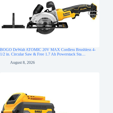
BOGO DeWalt ATOMIC 20V MAX Cordless Brushless 4-
1/2 in. Circular Saw & Free 1.7 Ah Powerstack Sta…
August 8, 2026