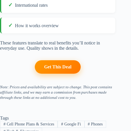
International rates
How it works overview
These features translate to real benefits you’ll notice in
everyday use. Quality shows in the details.
Get This Deal
Note: Prices and availability are subject to change. This post contains
affiliate links, and we may earn a commission from purchases made
through these links at no additional cost to you.
Tags
#
Cell Phone Plans & Services
#
Google Fi
#
Phones