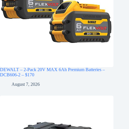
DEWALT – 2-Pack 20V MAX 6Ah Premium Batteries –
DCB606-2 – $170
August 7, 2026