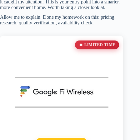
it caught my attention. This is your entry point into a smarter,
more convenient home. Worth taking a closer look at.
Allow me to explain. Done my homework on this: pricing
research, quality verification, availability check.
🔥 LIMITED TIME