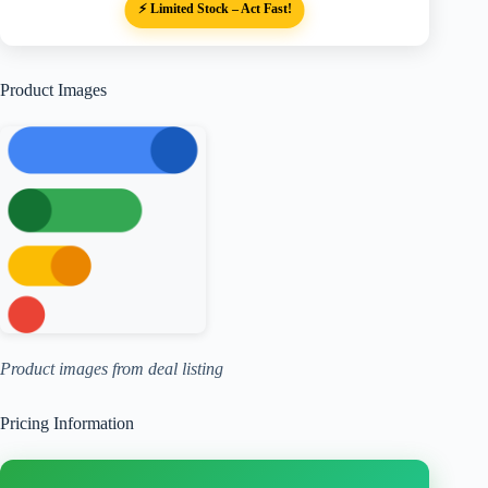
⚡ Limited Stock – Act Fast!
Product Images
Product images from deal listing
Pricing Information