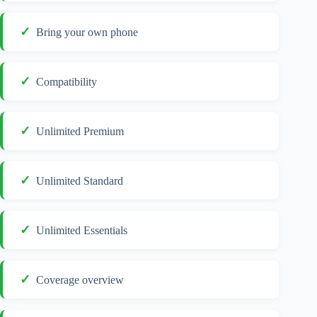
Bring your own phone
Compatibility
Unlimited Premium
Unlimited Standard
Unlimited Essentials
Coverage overview