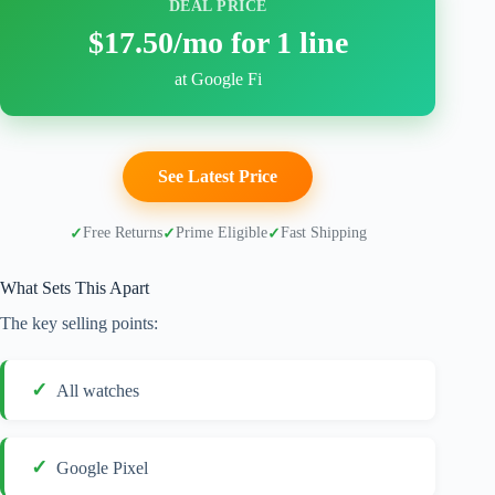
DEAL PRICE
$17.50/mo for 1 line
at Google Fi
See Latest Price
Free Returns
Prime Eligible
Fast Shipping
What Sets This Apart
The key selling points:
All watches
Google Pixel