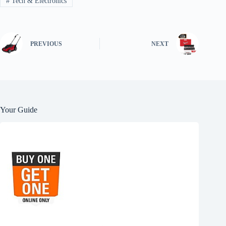
#
Tech & Electronics
PREVIOUS
NEXT
Your Guide