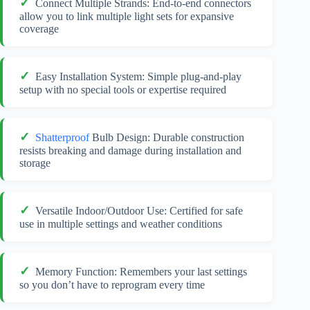
Connect Multiple Strands: End-to-end connectors
allow you to link multiple light sets for expansive
coverage
Easy Installation System: Simple plug-and-play
setup with no special tools or expertise required
Shatterproof
Bulb Design: Durable construction
resists breaking and damage during installation and
storage
Versatile Indoor/Outdoor Use: Certified for safe
use in multiple settings and weather conditions
Memory Function: Remembers your last settings
so you don’t have to reprogram every time