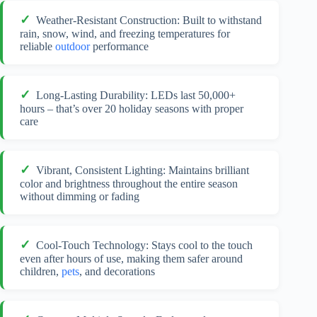
Weather-Resistant Construction: Built to withstand
rain, snow, wind, and freezing temperatures for
reliable
outdoor
performance
Long-Lasting Durability: LEDs last 50,000+
hours – that’s over 20 holiday seasons with proper
care
Vibrant, Consistent Lighting: Maintains brilliant
color and brightness throughout the entire season
without dimming or fading
Cool-Touch Technology: Stays cool to the touch
even after hours of use, making them safer around
children,
pets
, and decorations