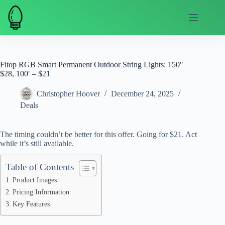
Skip
to
content
Fitop RGB Smart Permanent Outdoor String Lights: 150″
$28, 100′ – $21
Christopher Hoover
December 24, 2025
Deals
The timing couldn’t be better for this offer. Going for $21. Act
while it’s still available.
Table of Contents
Product Images
Pricing Information
Key Features