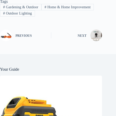
Tags
#
Gardening & Outdoor
#
Home & Home Improvement
#
Outdoor Lighting
PREVIOUS
NEXT
Your Guide