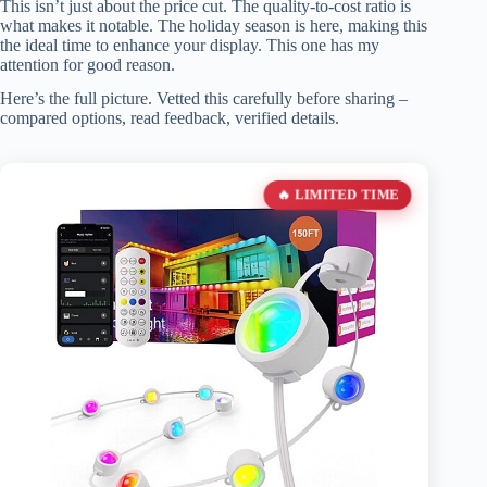
This isn’t just about the price cut. The quality-to-cost ratio is
what makes it notable. The holiday season is here, making this
the ideal time to enhance your display. This one has my
attention for good reason.
Here’s the full picture. Vetted this carefully before sharing –
compared options, read feedback, verified details.
🔥 LIMITED TIME