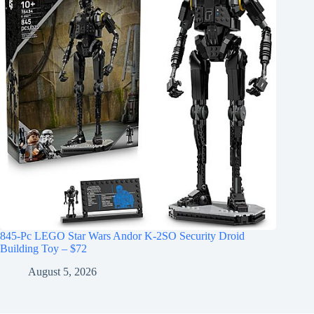
845-Pc LEGO Star Wars Andor K-2SO Security Droid
Building Toy – $72
August 5, 2026