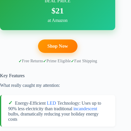
DEAL PRICE
$21
at Amazon
Shop Now
Free Returns
Prime Eligible
Fast Shipping
Key Features
What really caught my attention:
Energy-Efficient
LED
Technology: Uses up to
90% less electricity than traditional
incandescent
bulbs, dramatically reducing your holiday energy
costs