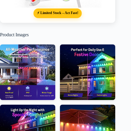
⚡ Limited Stock – Act Fast!
Product Images