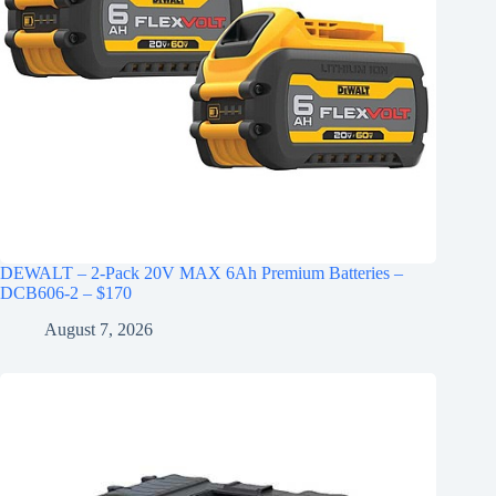
DEWALT – 2-Pack 20V MAX 6Ah Premium Batteries –
DCB606-2 – $170
August 7, 2026