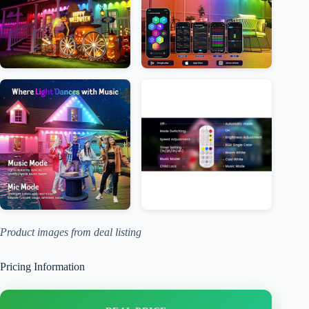
Product images from deal listing
Pricing Information