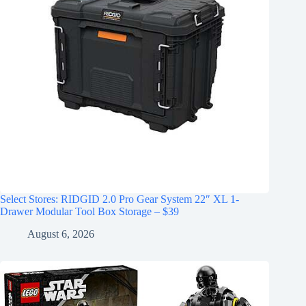
Select Stores: RIDGID 2.0 Pro Gear System 22″ XL 1-
Drawer Modular Tool Box Storage – $39
August 6, 2026