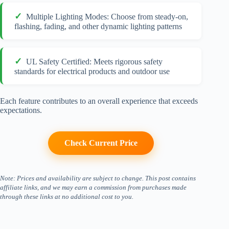
Multiple Lighting Modes: Choose from steady-on,
flashing, fading, and other dynamic lighting patterns
UL Safety Certified: Meets rigorous safety
standards for electrical products and outdoor use
Each feature contributes to an overall experience that exceeds
expectations.
Check Current Price
Note: Prices and availability are subject to change. This post contains
affiliate links, and we may earn a commission from purchases made
through these links at no additional cost to you.