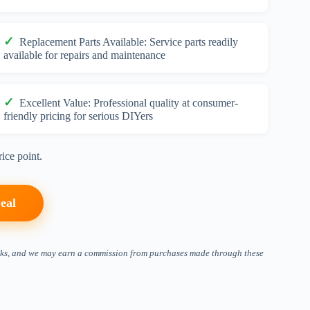
Replacement Parts Available: Service parts readily
available for repairs and maintenance
Excellent Value: Professional quality at consumer-
friendly pricing for serious DIYers
ice point.
eal
 links, and we may earn a commission from purchases made through these