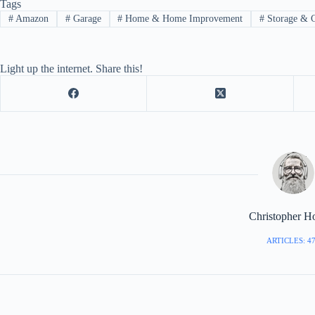
Tags
#
Amazon
#
Garage
#
Home & Home Improvement
#
Storage & C
Light up the internet. Share this!
Christopher H
ARTICLES: 4