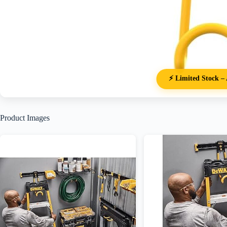
⚡ Limited Stock – 
Product Images