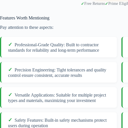
Free Returns
Prime Eligi
Features Worth Mentioning
Pay attention to these aspects:
Professional-Grade Quality: Built to contractor
standards for reliability and long-term performance
Precision Engineering: Tight tolerances and quality
control ensure consistent, accurate results
Versatile Applications: Suitable for multiple project
types and materials, maximizing your investment
Safety Features: Built-in safety mechanisms protect
users during operation