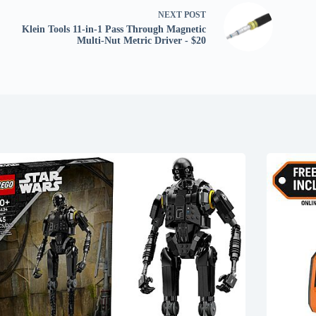
NEXT
POST
Klein Tools 11-in-1 Pass Through Magnetic
Multi-Nut Metric Driver - $20