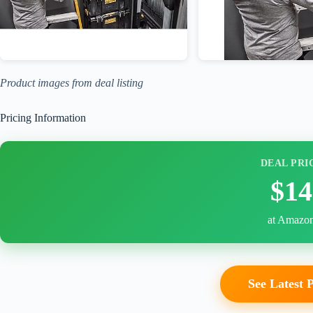
Product images from deal listing
Pricing Information
DEAL PRI
$14
at Amazo
See Latest 