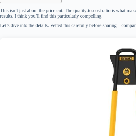
This isn’t just about the price cut. The quality-to-cost ratio is what ma
results. I think you’ll find this particularly compelling.
Let’s dive into the details. Vetted this carefully before sharing – compar