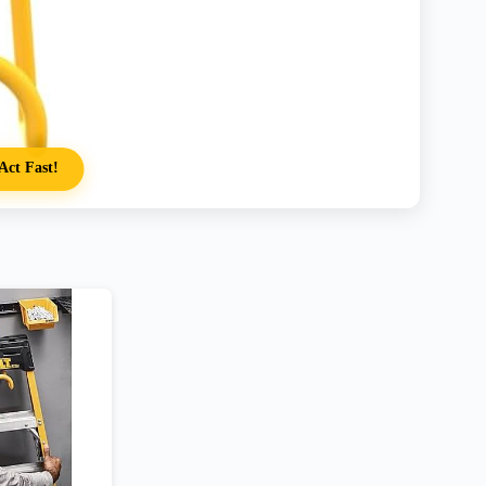
Act Fast!