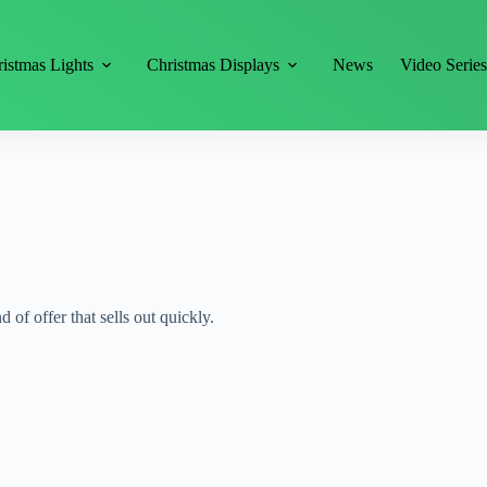
istmas Lights
Christmas Displays
News
Video Serie
d of offer that sells out quickly.