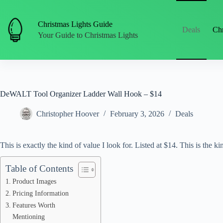
Skip
to
content
Christmas Lights Guide
Deals
Chr
Your Guide to Christmas Lights
DeWALT Tool Organizer Ladder Wall Hook – $14
Christopher Hoover
February 3, 2026
Deals
This is exactly the kind of value I look for. Listed at $14. This is the kin
Table of Contents
Product Images
Pricing Information
Features Worth
Mentioning