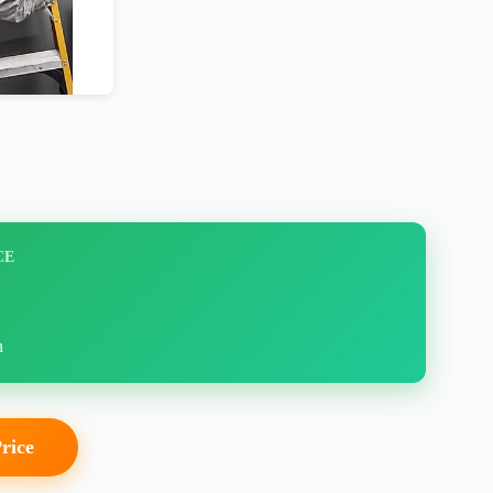
CE
n
Price