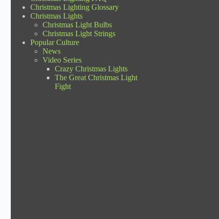
Christmas Lighting Glossary
Christmas Lights
Christmas Light Bulbs
Christmas Light Strings
Popular Culture
News
Video Series
Crazy Christmas Lights
The Great Christmas Light
Fight