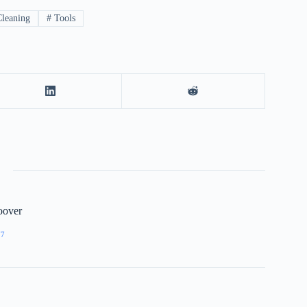
leaning
#
Tools
oover
77