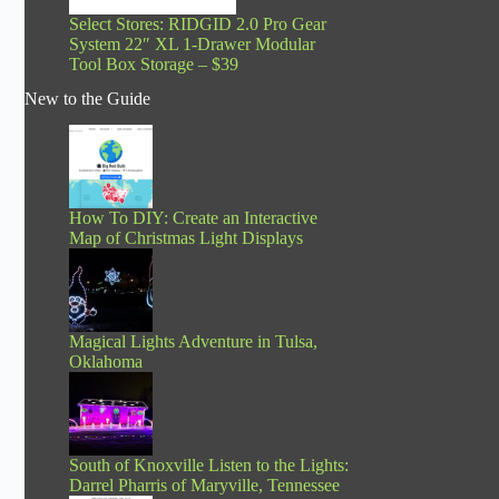
Select Stores: RIDGID 2.0 Pro Gear
System 22″ XL 1-Drawer Modular
Tool Box Storage – $39
New to the Guide
How To DIY: Create an Interactive
Map of Christmas Light Displays
Magical Lights Adventure in Tulsa,
Oklahoma
South of Knoxville Listen to the Lights:
Darrel Pharris of Maryville, Tennessee