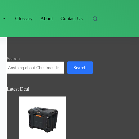
s
Glossary
About
Contact Us
Search
Search
Latest Deal