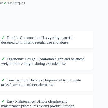
ble
Fast Shipping
Durable Construction: Heavy-duty materials
designed to withstand regular use and abuse
Ergonomic Design: Comfortable grip and balanced
weight reduce fatigue during extended use
Time-Saving Efficiency: Engineered to complete
tasks faster than inferior alternatives
Easy Maintenance: Simple cleaning and
maintenance procedures extend product lifespan