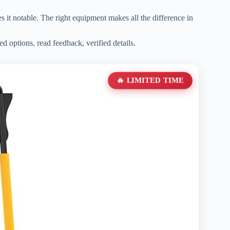
kes it notable. The right equipment makes all the difference in
ed options, read feedback, verified details.
🔥 LIMITED TIME