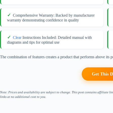
Comprehensive Warranty: Backed by manufacturer
warranty demonstrating confidence in quality
Clear
Instructions Included: Detailed manual with
diagrams and tips for optimal use
The combination of features creates a product that performs above its pr
Get This D
Note: Prices and availability are subject to change. This post contains affiliate
links at no additional cost to you.