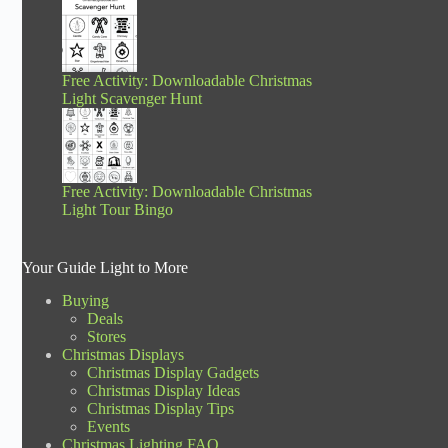
Free Activity: Downloadable Christmas
Light Scavenger Hunt
Free Activity: Downloadable Christmas
Light Tour Bingo
Your Guide Light to More
Buying
Deals
Stores
Christmas Displays
Christmas Display Gadgets
Christmas Display Ideas
Christmas Display Tips
Events
Christmas Lighting FAQ