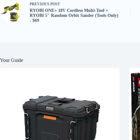
PREVIOUS
POST
RYOBI ONE+ 18V Cordless Multi-Tool +
RYOBI 5" Random Orbit Sander (Tools Only)
- $69
Your Guide