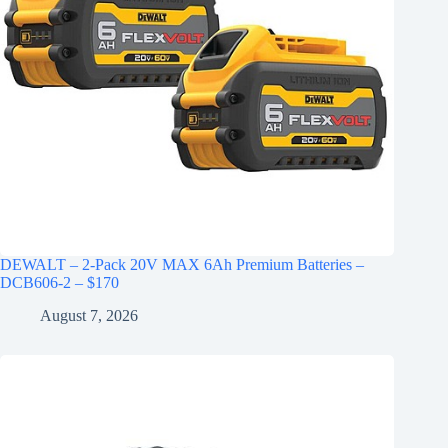
DEWALT – 2-Pack 20V MAX 6Ah Premium Batteries –
DCB606-2 – $170
August 7, 2026