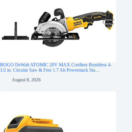
BOGO DeWalt ATOMIC 20V MAX Cordless Brushless 4-
1/2 in. Circular Saw & Free 1.7 Ah Powerstack Sta…
August 8, 2026