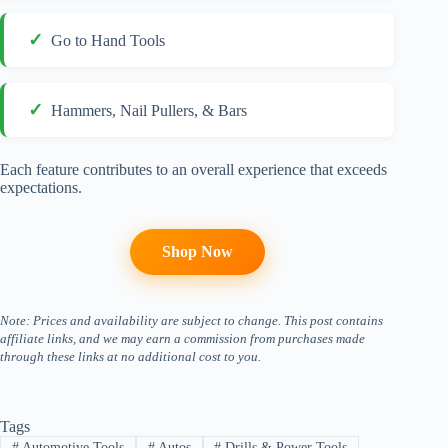
Go to Hand Tools
Hammers, Nail Pullers, & Bars
Each feature contributes to an overall experience that exceeds
expectations.
Shop Now
Note: Prices and availability are subject to change. This post contains
affiliate links, and we may earn a commission from purchases made
through these links at no additional cost to you.
Tags
#
Automotive Tools
#
Autos
#
Drills & Power Tools