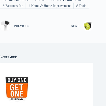
#
Fasteners Inc
#
Home & Home Improvement
#
Tools
PREVIOUS
NEXT
Your Guide