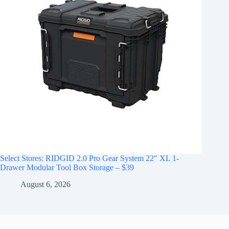
Select Stores: RIDGID 2.0 Pro Gear System 22″ XL 1-
Drawer Modular Tool Box Storage – $39
August 6, 2026