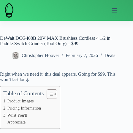
Skip
to
content
DeWalt DCG408B 20V MAX Brushless Cordless 4 1/2 in.
Paddle-Switch Grinder (Tool Only) – $99
Christopher Hoover
February 7, 2026
Deals
Right when we need it, this deal appears. Going for $99. This
won’t last long.
Table of Contents
Product Images
Pricing Information
What You'll
Appreciate