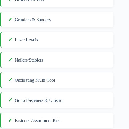
Grinders & Sanders
Laser Levels
Nailers/Staplers
Oscillating Multi-Tool
Go to Fasteners & Unistrut
Fastener Assortment Kits