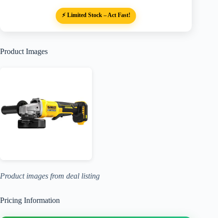
⚡ Limited Stock – Act Fast!
Product Images
Product images from deal listing
Pricing Information