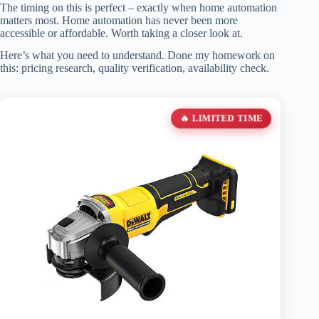
The timing on this is perfect – exactly when home automation
matters most. Home automation has never been more
accessible or affordable. Worth taking a closer look at.
Here’s what you need to understand. Done my homework on
this: pricing research, quality verification, availability check.
🔥 LIMITED TIME