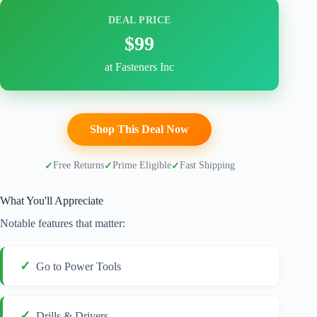
DEAL PRICE
$99
at Fasteners Inc
Shop This Deal Now
Free Returns
Prime Eligible
Fast Shipping
What You'll Appreciate
Notable features that matter:
Go to Power Tools
Drills & Drivers